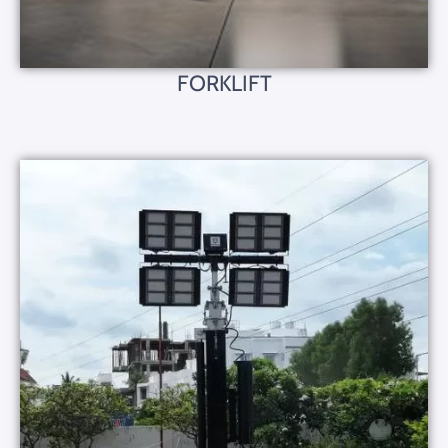
FORKLIFT