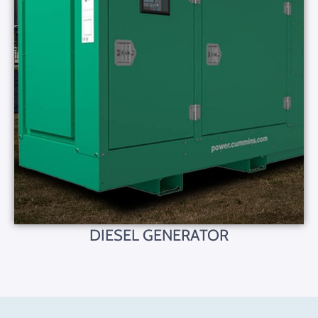
DIESEL GENERATOR