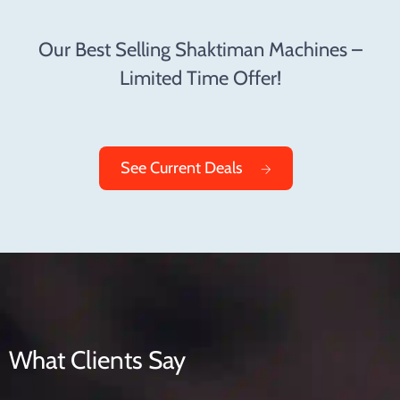
Our Best Selling Shaktiman Machines –
Limited Time Offer!
See Current Deals
What Clients Say