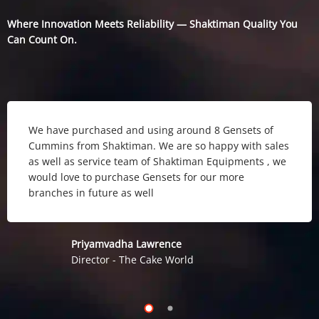
Where Innovation Meets Reliability — Shaktiman Quality You
Can Count On.
We have purchased and using around 8 Gensets of
Cummins from Shaktiman. We are so happy with sales
as well as service team of Shaktiman Equipments , we
would love to purchase Gensets for our more
branches in future as well
Priyamvadha Lawrence
Director - The Cake World