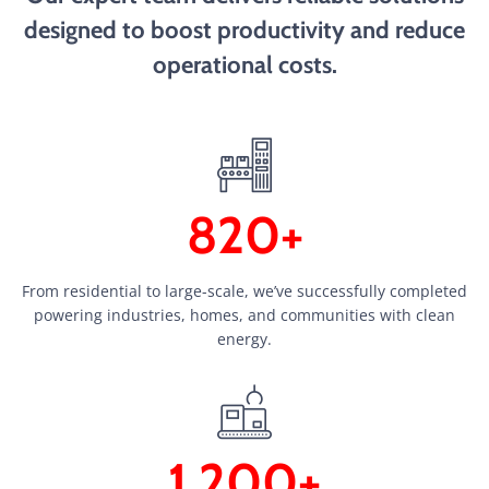
designed to boost productivity and reduce
operational costs.
820+
From residential to large-scale, we’ve successfully completed
powering industries, homes, and communities with clean
energy.
1,200+