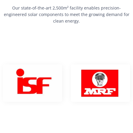
Our state-of-the-art 2,500m² facility enables precision-
engineered solar components to meet the growing demand for
clean energy.