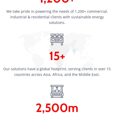
We take pride in powering the needs of 1,200+ commercial,
industrial & residential clients with sustainable energy
solutions.
15+
Our solutions have a global footprint, serving clients in over 15
countries across Asia, Africa, and the Middle East.
2,500m