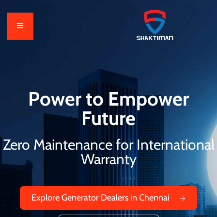
Power to Empower
Future
Zero Maintenance for International
Warranty
Explore Generator Dealers in Chennai