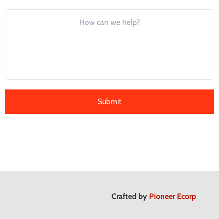
Crafted by
Pioneer Ecorp