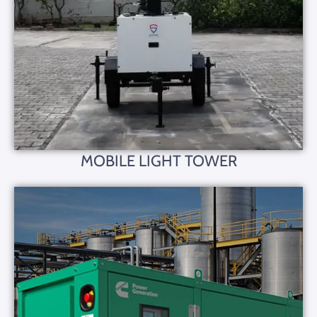
MOBILE LIGHT TOWER