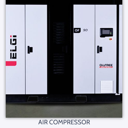
AIR COMPRESSOR