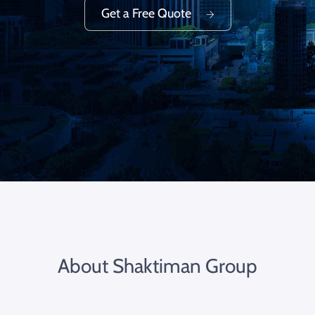
Get a Free Quote
About Shaktiman Group