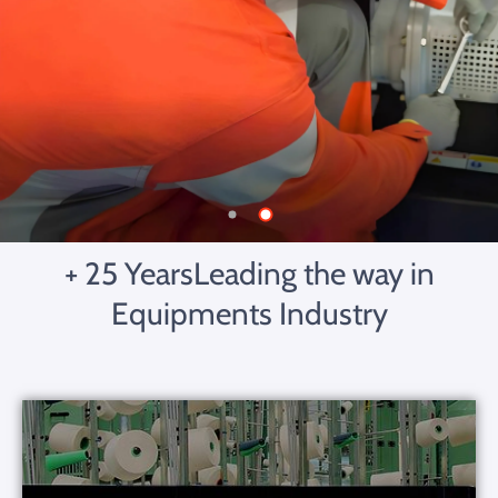
+ 25 Years
Leading the way in
Equipments Industry