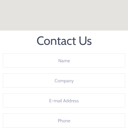
Contact Us