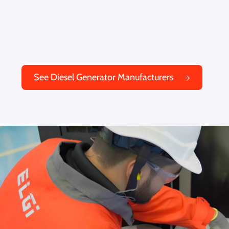
See Diesel Generator Manufacturers