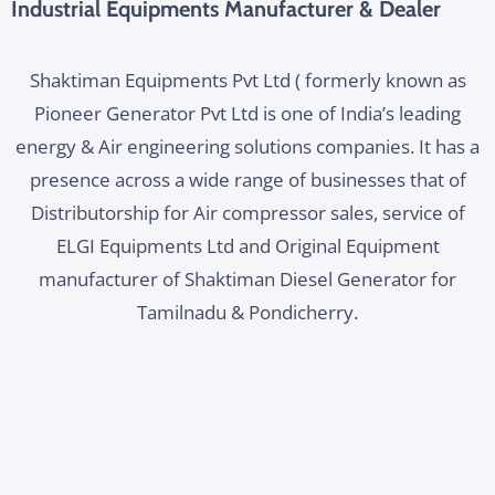
Industrial Equipments Manufacturer & Dealer
Shaktiman Equipments Pvt Ltd ( formerly known as
Pioneer Generator Pvt Ltd is one of India’s leading
energy & Air engineering solutions companies. It has a
presence across a wide range of businesses that of
Distributorship for Air compressor sales, service of
ELGI Equipments Ltd and Original Equipment
manufacturer of Shaktiman Diesel Generator for
Tamilnadu & Pondicherry.