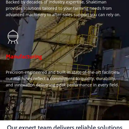
Backed by decades of industry expertise, Shaktiman
provides solutions tailored to your farming needs from
advanced machinery to after-sales support you can rely on.
Manufacturing
Precision-engineered and built in state-of-the-art facilities,
our machines reflect a commitment to quality, durability,
and innovation delivering peak performance in every field.
Our expert team delivers reliable solutions