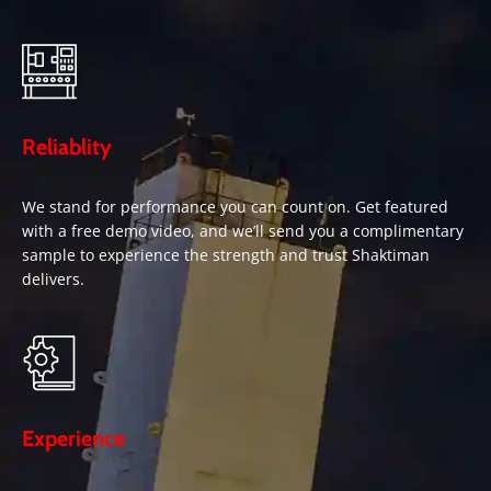
Reliablity
We stand for performance you can count on. Get featured
with a free demo video, and we’ll send you a complimentary
sample to experience the strength and trust Shaktiman
delivers.
Experience