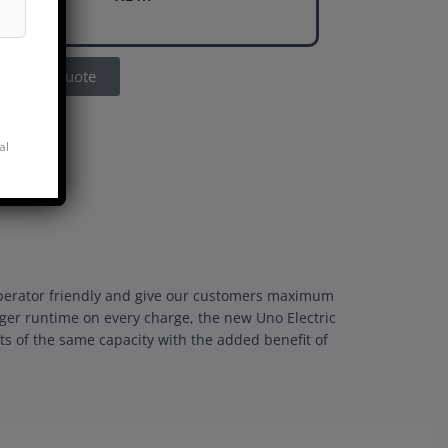
Get A Quote
al
e operator friendly and give our customers maximum
nger runtime on every charge, the new Uno Electric
fts of the same capacity with the added benefit of