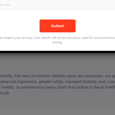
SKU:SHAK006
Categories:
e respect your privacy. Your details will not be shared or used for any promotion
Forklifts, Diesel Forklifts
activity.
 forklifts. The new Uno Electric Forklifts cause zero emissions, ar
advanced ergonomics, greater safety, improved visibility, and a lo
 forklifts. Its performance comes closer than before to diesel forkli
e job.