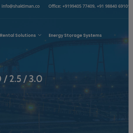
:
info@shaktiman.co
Office:
+9199405 77409, +91 98840 69101
Rental Solutions
Energy Storage Systems
 / 2.5 / 3.0