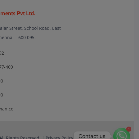
ments Pvt Ltd.
lalar Street, School Road, East
nnai – 600 095.
92
77-409
00
00
man.co
1
1
Contact us
All Rights Reserved. |
Privacy Policy