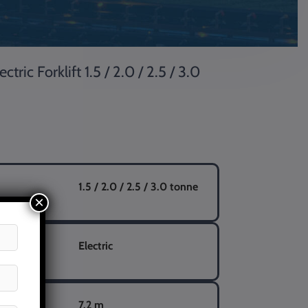
ic Forklift 1.5 / 2.0 / 2.5 / 3.0
1.5 / 2.0 / 2.5 / 3.0 tonne
×
Electric
eight
7.2 m