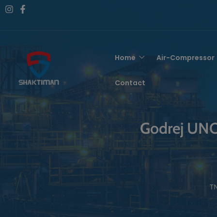
Home
Air-Compressor
Contact
Godrej UNO 4
TN