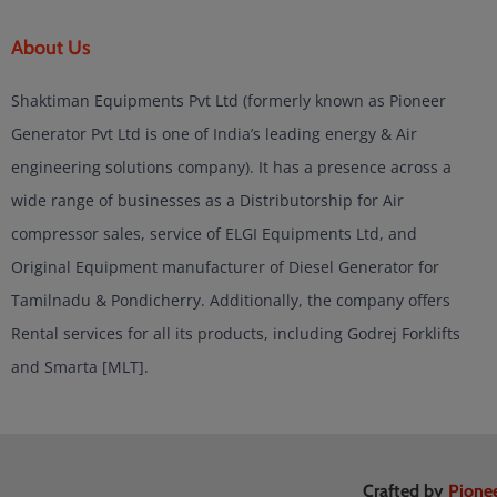
About Us
Shaktiman Equipments Pvt Ltd (formerly known as Pioneer
Generator Pvt Ltd is one of India’s leading energy & Air
engineering solutions company). It has a presence across a
wide range of businesses as a Distributorship for Air
compressor sales, service of ELGI Equipments Ltd, and
Original Equipment manufacturer of Diesel Generator for
Tamilnadu & Pondicherry. Additionally, the company offers
Rental services for all its products, including Godrej Forklifts
and Smarta [MLT].
Crafted by
Pione