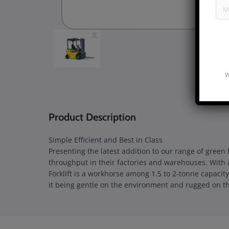
W
Product Description
Simple Efficient and Best in Class
Presenting the latest addition to our range of green
throughput in their factories and warehouses. With 
Forklift is a workhorse among 1.5 to 2-tonne capacity
it being gentle on the environment and rugged on th