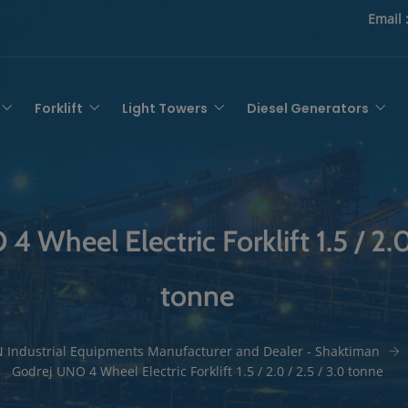
Email 
Forklift
Light Towers
Diesel Generators
 Wheel Electric Forklift 1.5 / 2.0
tonne
 Industrial Equipments Manufacturer and Dealer - Shaktiman
Godrej UNO 4 Wheel Electric Forklift 1.5 / 2.0 / 2.5 / 3.0 tonne