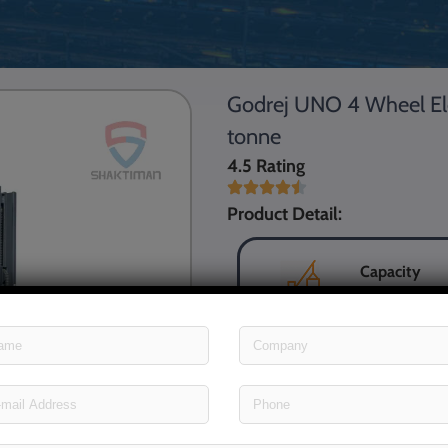
Godrej UNO 4 Wheel Electr
tonne
4.5 Rating
Product Detail:
Capacity
Power
Max. Fork H