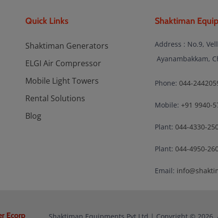
Quick Links
Shaktiman Equip
Address : No.9, Vel
Shaktiman Generators
Ayanambakkam, Che
ELGI Air Compressor
Mobile Light Towers
Phone:
044-244205
Rental Solutions
Mobile:
+91 9940-5
Blog
Plant:
044-4330-25
Plant:
044-4950-26
Email:
info@shakti
er Ecorp
Shaktiman Equipments Pvt Ltd | Copyright © 2026. 