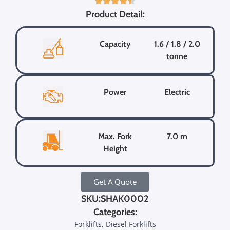
Product Detail:
Capacity
1.6 / 1.8 / 2.0
tonne
Power
Electric
Max. Fork
7.0 m
Height
Get A Quote
SKU:SHAK0002
Categories:
Forklifts, Diesel Forklifts