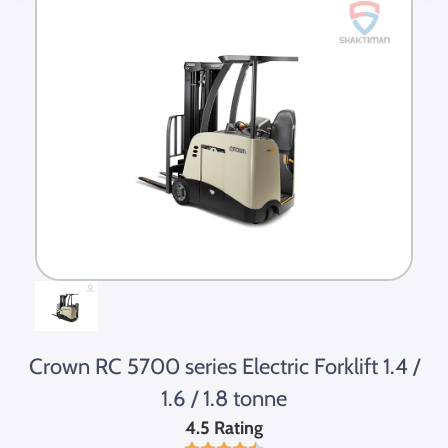
Crown RC 5700 series Electric Forklift 1.4 /
1.6 / 1.8 tonne
4.5 Rating