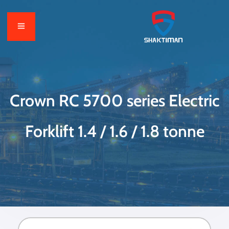
Crown RC 5700 series Electric
Forklift 1.4 / 1.6 / 1.8 tonne