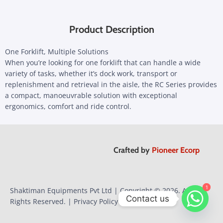
Product Description
One Forklift, Multiple Solutions
When you’re looking for one forklift that can handle a wide
variety of tasks, whether it’s dock work, transport or
replenishment and retrieval in the aisle, the RC Series provides
a compact, manoeuvrable solution with exceptional
ergonomics, comfort and ride control.
Crafted by
Pioneer Ecorp
1
1
Shaktiman Equipments Pvt Ltd | Copyright © 2026. All
Contact us
Rights Reserved. |
Privacy Policy