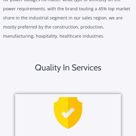
power requirements. with the brand touting a 45% top market
share in the industrial segment in our sales region, we are
mostly preferred by the construction, production,
manufacturing, hospitality, healthcare industries.
Quality In Services