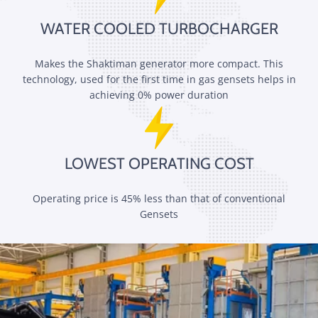
WATER COOLED TURBOCHARGER
Makes the Shaktiman generator more compact. This
technology, used for the first time in gas gensets helps in
achieving 0% power duration
LOWEST OPERATING COST
Operating price is 45% less than that of conventional
Gensets