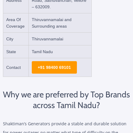
Address
Road, Sathuvanchari, Vellore
– 632009.
Area Of
Thiruvannamalai and
Coverage
Surrounding areas
City
Thiruvannamalai
State
Tamil Nadu
Contact
+91 98400 69101
Why we are preferred by Top Brands
across Tamil Nadu?
Shaktiman’s Generators provide a stable and durable solution
for power outages no matter what type of difficulty on the