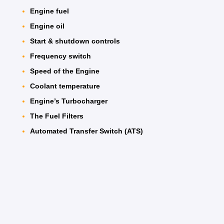
Engine fuel
Engine oil
Start & shutdown controls
Frequency switch
Speed of the Engine
Coolant temperature
Engine’s Turbocharger
The Fuel Filters
Automated Transfer Switch (ATS)