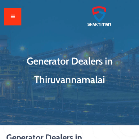
Generator Dealers in
Thiruvannamalai
Generator Dealers in