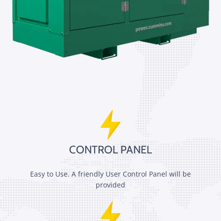
CONTROL PANEL
Easy to Use. A friendly User Control Panel will be
provided