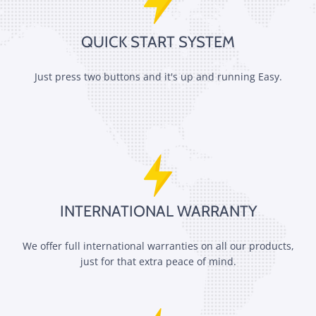
QUICK START SYSTEM
Just press two buttons and it's up and running Easy.
INTERNATIONAL WARRANTY
We offer full international warranties on all our products,
just for that extra peace of mind.