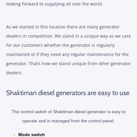
looking forward to supplying all over the world.
As we started in this location there are many generator
dealers in competition. We stand in a unique way as we care
for our customers whether the generator is regularly
maintained or if they need any regular maintenance for the
generator. That’s how we stand unique from other generator
dealers.
Shaktiman diesel generators are easy to use
The control switch of Shaktiman diesel generator is easy to
operate and is managed from the control panel.
Mode switch