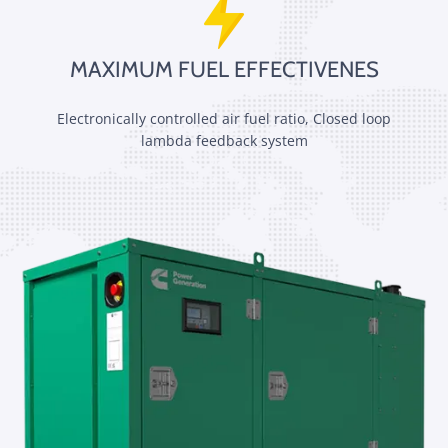
MAXIMUM FUEL EFFECTIVENES
Electronically controlled air fuel ratio, Closed loop
lambda feedback system