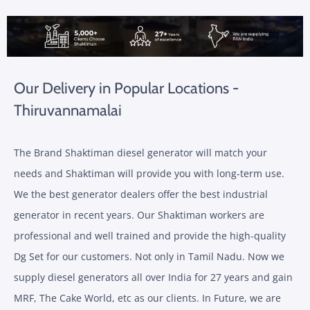
Our Delivery in Popular Locations -
Thiruvannamalai
The Brand Shaktiman diesel generator will match your
needs and Shaktiman will provide you with long-term use.
We the best generator dealers offer the best industrial
generator in recent years. Our Shaktiman workers are
professional and well trained and provide the high-quality
Dg Set for our customers. Not only in Tamil Nadu. Now we
supply diesel generators all over India for 27 years and gain
MRF, The Cake World, etc as our clients. In Future, we are