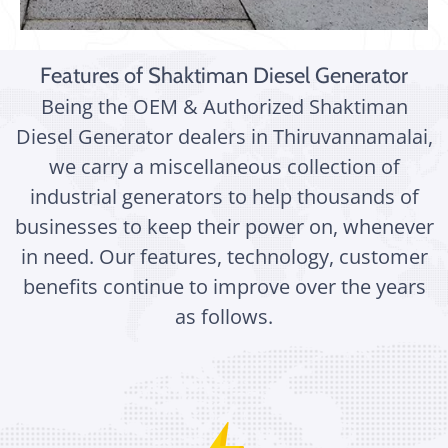
Features of Shaktiman Diesel Generator
Being the OEM & Authorized Shaktiman
Diesel Generator dealers in Thiruvannamalai,
we carry a miscellaneous collection of
industrial generators to help thousands of
businesses to keep their power on, whenever
in need. Our features, technology, customer
benefits continue to improve over the years
as follows.