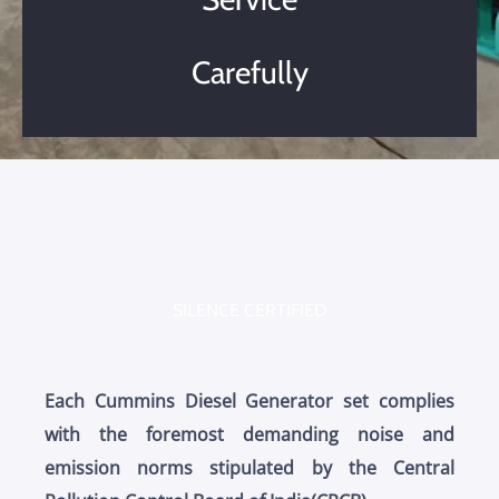
Carefully
SILENCE CERTIFIED
Each Cummins Diesel Generator set complies
with the foremost demanding noise and
emission norms stipulated by the Central