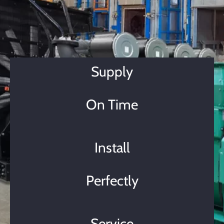
Supply
On Time
Install
Perfectly
Service