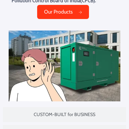
Pollution Control Board of India(CPCB).
Our Products
CUSTOM-BUILT for BUSINESS