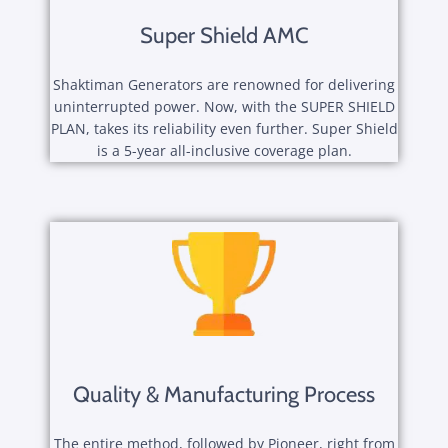
Super Shield AMC
Shaktiman Generators are renowned for delivering
uninterrupted power. Now, with the SUPER SHIELD
PLAN, takes its reliability even further. Super Shield
is a 5-year all-inclusive coverage plan.
Quality & Manufacturing Process
The entire method, followed by Pioneer, right from