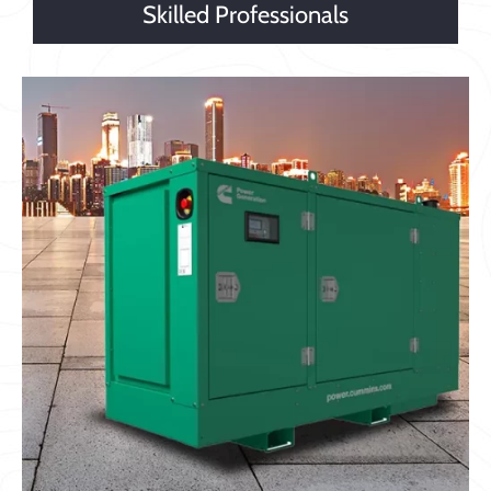
Skilled Professionals