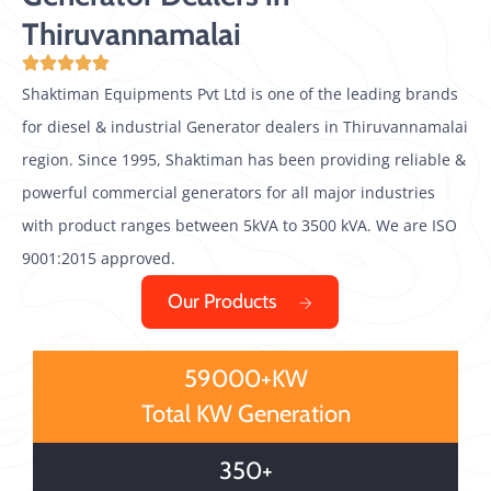
Thiruvannamalai
Shaktiman Equipments Pvt Ltd is one of the leading brands
for diesel & industrial Generator dealers in Thiruvannamalai
region. Since 1995, Shaktiman has been providing reliable &
powerful commercial generators for all major industries
with product ranges between 5kVA to 3500 kVA. We are ISO
9001:2015 approved.
Our Products
59000+KW
Total KW Generation
350+