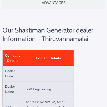
ADVANTAGES
Our Shaktiman Generator dealer
Information - Thiruvannamalai
Company
Contact Details
Details
Dealer
----
Code
Dealer
SSB Engineering
Name
Address: No.92/1-2, Arcot