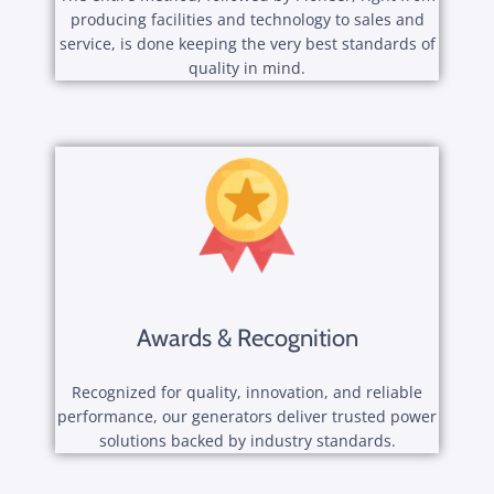
producing facilities and technology to sales and
service, is done keeping the very best standards of
quality in mind.
Awards & Recognition
Recognized for quality, innovation, and reliable
performance, our generators deliver trusted power
solutions backed by industry standards.