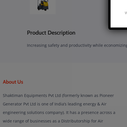
W
Product Description
Increasing safety and productivity while economizing
About Us
Shaktiman Equipments Pvt Ltd (formerly known as Pioneer
Generator Pvt Ltd is one of India’s leading energy & Air
engineering solutions company). It has a presence across a
wide range of businesses as a Distributorship for Air