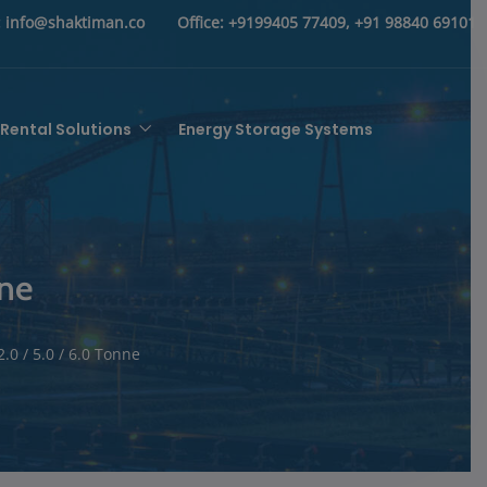
:
info@shaktiman.co
Office:
+9199405 77409, +91 98840 69101
Rental Solutions
Energy Storage Systems
nne
.0 / 5.0 / 6.0 Tonne