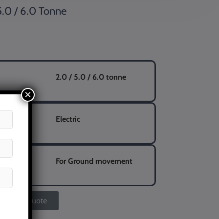
5.0 / 6.0 Tonne
2.0 / 5.0 / 6.0 tonne
×
Electric
eight
For Ground movement
Get A Quote