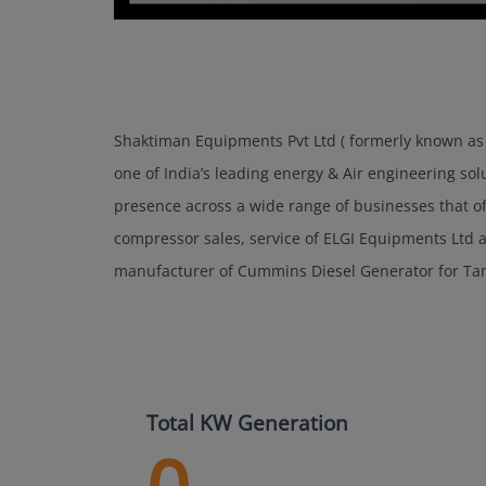
Shaktiman Equipments Pvt Ltd ( formerly known as 
one of India’s leading energy & Air engineering sol
presence across a wide range of businesses that of 
compressor sales, service of ELGI Equipments Ltd
manufacturer of Cummins Diesel Generator for Ta
Total KW Generation