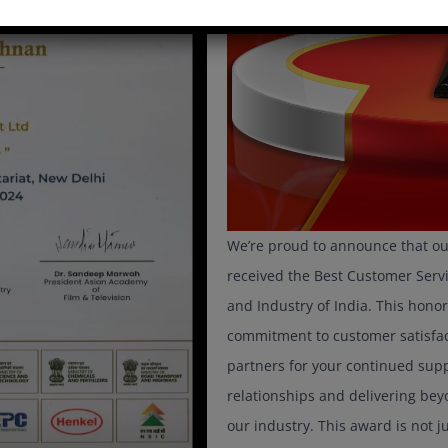
We’re proud to announce that ou
received the Best Customer Se
and Industry of India. This honor
commitment to customer satisfact
partners for your continued suppo
relationships and delivering be
our industry. This award is not j