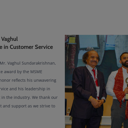
 Vaghul
e in Customer Service
 Mr. Vaghul Sundarakrishnan,
ice award by the MSME
honor reflects his unwavering
vice and his leadership in
in the industry. We thank our
st and support as we strive to