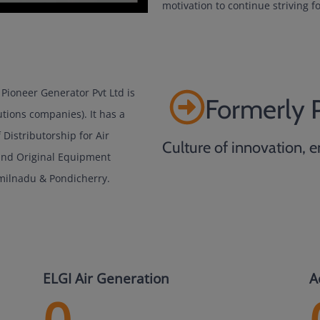
motivation to continue striving fo
Pioneer Generator Pvt Ltd is
Formerly 
utions companies). It has a
Distributorship for Air
Culture of innovation, e
 and Original Equipment
milnadu & Pondicherry.
ELGI Air Generation
A