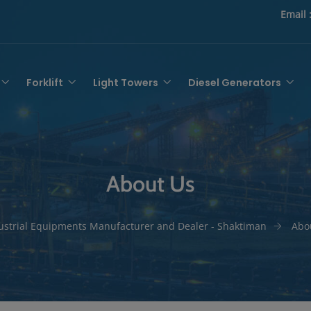
Email 
Forklift
Light Towers
Diesel Generators
About Us
ustrial Equipments Manufacturer and Dealer - Shaktiman
Abo