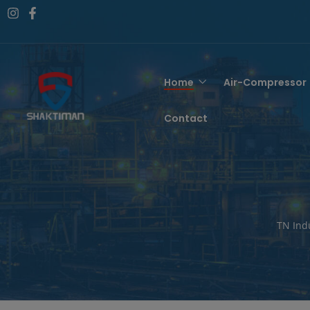
Home
Air-Compressor
Contact
TN Ind