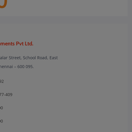
0
ments Pvt Ltd.
lalar Street, School Road, East
nnai – 600 095.
92
77-409
00
00