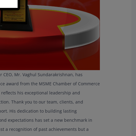
r CEO, Mr. Vaghul Sundarakrishnan, has
rvice award from the MSME Chamber of Commerce
 reflects his exceptional leadership and
ion. Thank you to our team, clients, and
rt. His dedication to building lasting
yond expectations has set a new benchmark in
ust a recognition of past achievements but a