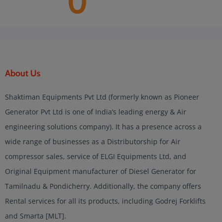
0
About Us
Shaktiman Equipments Pvt Ltd (formerly known as Pioneer
Generator Pvt Ltd is one of India’s leading energy & Air
engineering solutions company). It has a presence across a
wide range of businesses as a Distributorship for Air
compressor sales, service of ELGI Equipments Ltd, and
Original Equipment manufacturer of Diesel Generator for
Tamilnadu & Pondicherry. Additionally, the company offers
Rental services for all its products, including Godrej Forklifts
and Smarta [MLT].