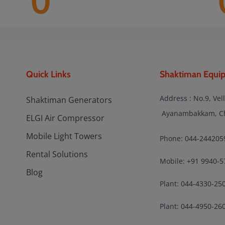
0
Quick Links
Shaktiman Equip
Address : No.9, Vel
Shaktiman Generators
Ayanambakkam, Che
ELGI Air Compressor
Mobile Light Towers
Phone:
044-244205
Rental Solutions
Mobile:
+91 9940-5
Blog
Plant:
044-4330-25
Plant:
044-4950-26