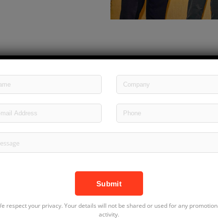
e respect your privacy. Your details will not be shared or used for any promotion
activity.