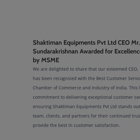
Shaktiman Equipments Pvt Ltd CEO Mr.
Sundarakrishnan Awarded for Excellenc
by MSME
We are delighted to share that our esteemed CEO,
has been recognized with the Best Customer Serv
Chamber of Commerce and Industry of India. This 
commitment to delivering exceptional customer ser
ensuring Shaktiman Equipments Pvt Ltd stands out 
team, clients, and partners for their continued tru
provide the best in customer satisfaction.