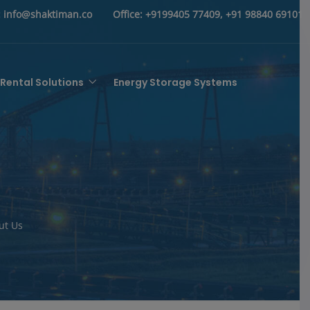
:
info@shaktiman.co
Office:
+9199405 77409, +91 98840 69101
Rental Solutions
Energy Storage Systems
ut Us