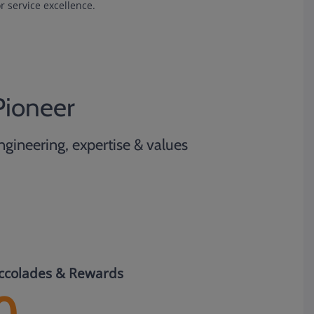
r service excellence.
Pioneer
ngineering, expertise & values
ccolades & Rewards