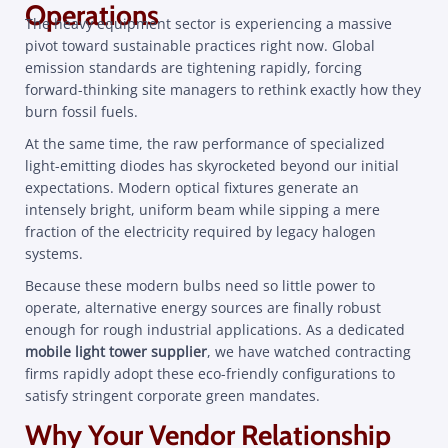
Operations
The heavy equipment sector is experiencing a massive
pivot toward sustainable practices right now. Global
emission standards are tightening rapidly, forcing
forward-thinking site managers to rethink exactly how they
burn fossil fuels.
At the same time, the raw performance of specialized
light-emitting diodes has skyrocketed beyond our initial
expectations. Modern optical fixtures generate an
intensely bright, uniform beam while sipping a mere
fraction of the electricity required by legacy halogen
systems.
Because these modern bulbs need so little power to
operate, alternative energy sources are finally robust
enough for rough industrial applications. As a dedicated
mobile light tower supplier
, we have watched contracting
firms rapidly adopt these eco-friendly configurations to
satisfy stringent corporate green mandates.
Why Your Vendor Relationship