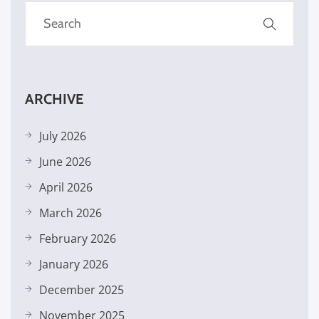
ARCHIVE
July 2026
June 2026
April 2026
March 2026
February 2026
January 2026
December 2025
November 2025