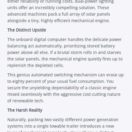
either reliability or running costs, dual-power lighting
units offer an incredibly compelling solution. These
advanced machines pack a full array of solar panels
alongside a tiny, highly efficient mechanical engine.
The Distinct Upside
The onboard digital computer handles the delicate power
balancing act automatically, prioritizing stored battery
power above all else. If a brutal storm rolls in and starves
the solar panels, the mechanical engine quietly fires up to
replenish the depleted cells.
This genius automated switching mechanism can erase up
to eighty percent of your usual fuel consumption. You
secure the unyielding dependability of a classic engine
mixed seamlessly with the aggressive cost-cutting nature
of renewable tech.
The Harsh Reality
Naturally, packing two vastly different power generation
systems into a single towable trailer introduces a new