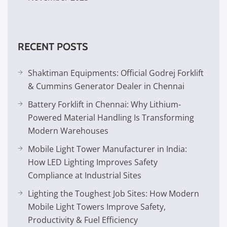
RECENT POSTS
Shaktiman Equipments: Official Godrej Forklift
& Cummins Generator Dealer in Chennai
Battery Forklift in Chennai: Why Lithium-
Powered Material Handling Is Transforming
Modern Warehouses
Mobile Light Tower Manufacturer in India:
How LED Lighting Improves Safety
Compliance at Industrial Sites
Lighting the Toughest Job Sites: How Modern
Mobile Light Towers Improve Safety,
Productivity & Fuel Efficiency