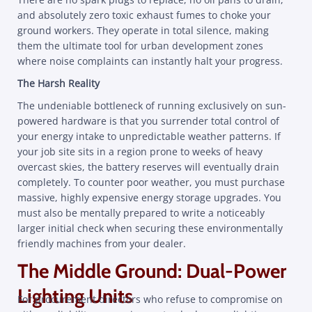
and absolutely zero toxic exhaust fumes to choke your
ground workers. They operate in total silence, making
them the ultimate tool for urban development zones
where noise complaints can instantly halt your progress.
The Harsh Reality
The undeniable bottleneck of running exclusively on sun-
powered hardware is that you surrender total control of
your energy intake to unpredictable weather patterns. If
your job site sits in a region prone to weeks of heavy
overcast skies, the battery reserves will eventually drain
completely. To counter poor weather, you must purchase
massive, highly expensive energy storage upgrades. You
must also be mentally prepared to write a noticeably
larger initial check when securing these environmentally
friendly machines from your dealer.
The Middle Ground: Dual-Power
Lighting Units
For procurement directors who refuse to compromise on