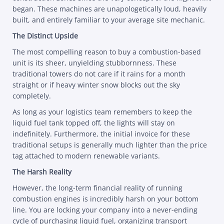
began. These machines are unapologetically loud, heavily
built, and entirely familiar to your average site mechanic.
The Distinct Upside
The most compelling reason to buy a combustion-based
unit is its sheer, unyielding stubbornness. These
traditional towers do not care if it rains for a month
straight or if heavy winter snow blocks out the sky
completely.
As long as your logistics team remembers to keep the
liquid fuel tank topped off, the lights will stay on
indefinitely. Furthermore, the initial invoice for these
traditional setups is generally much lighter than the price
tag attached to modern renewable variants.
The Harsh Reality
However, the long-term financial reality of running
combustion engines is incredibly harsh on your bottom
line. You are locking your company into a never-ending
cycle of purchasing liquid fuel, organizing transport