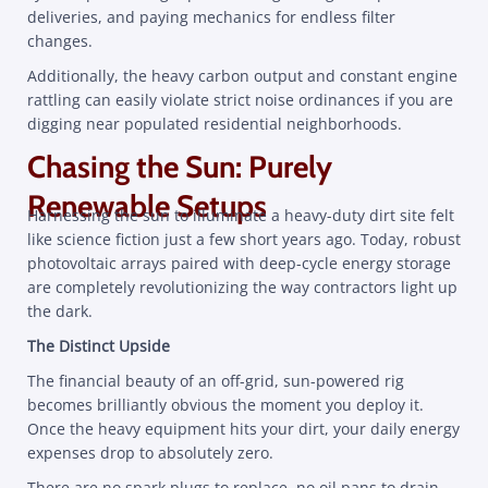
deliveries, and paying mechanics for endless filter
changes.
Additionally, the heavy carbon output and constant engine
rattling can easily violate strict noise ordinances if you are
digging near populated residential neighborhoods.
Chasing the Sun: Purely
Renewable Setups
Harnessing the sun to illuminate a heavy-duty dirt site felt
like science fiction just a few short years ago. Today, robust
photovoltaic arrays paired with deep-cycle energy storage
are completely revolutionizing the way contractors light up
the dark.
The Distinct Upside
The financial beauty of an off-grid, sun-powered rig
becomes brilliantly obvious the moment you deploy it.
Once the heavy equipment hits your dirt, your daily energy
expenses drop to absolutely zero.
There are no spark plugs to replace, no oil pans to drain,