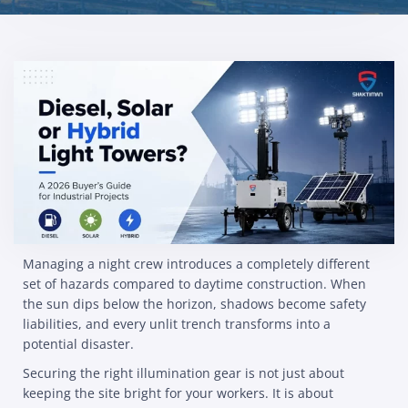
Managing a night crew introduces a completely different
set of hazards compared to daytime construction. When
the sun dips below the horizon, shadows become safety
liabilities, and every unlit trench transforms into a
potential disaster.
Securing the right illumination gear is not just about
keeping the site bright for your workers. It is about