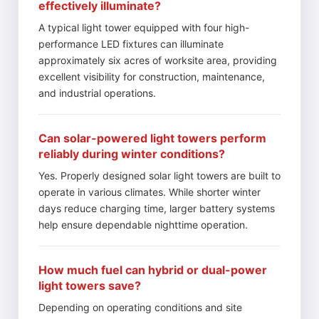
effectively illuminate?
A typical light tower equipped with four high-
performance LED fixtures can illuminate
approximately six acres of worksite area, providing
excellent visibility for construction, maintenance,
and industrial operations.
Can solar-powered light towers perform
reliably during winter conditions?
Yes. Properly designed solar light towers are built to
operate in various climates. While shorter winter
days reduce charging time, larger battery systems
help ensure dependable nighttime operation.
How much fuel can hybrid or dual-power
light towers save?
Depending on operating conditions and site