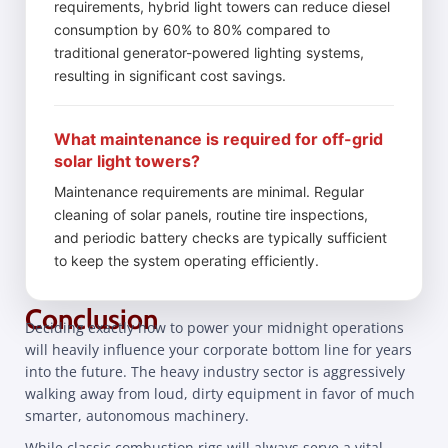
requirements, hybrid light towers can reduce diesel
consumption by 60% to 80% compared to
traditional generator-powered lighting systems,
resulting in significant cost savings.
What maintenance is required for off-grid
solar light towers?
Maintenance requirements are minimal. Regular
cleaning of solar panels, routine tire inspections,
and periodic battery checks are typically sufficient
to keep the system operating efficiently.
Conclusion
Deciding exactly how to power your midnight operations
will heavily influence your corporate bottom line for years
into the future. The heavy industry sector is aggressively
walking away from loud, dirty equipment in favor of much
smarter, autonomous machinery.
While classic combustion rigs will always serve a vital