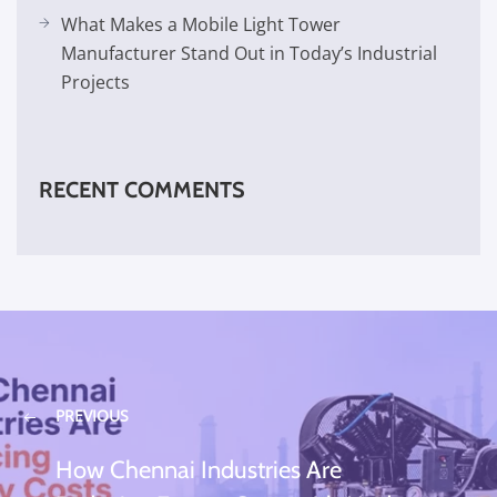
What Makes a Mobile Light Tower
Manufacturer Stand Out in Today’s Industrial
Projects
RECENT COMMENTS
PREVIOUS
How Chennai Industries Are