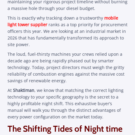
maintaining your rigorous project timeline without burning
a massive hole through your diesel budget.
This is exactly why tracking down a trustworthy
mobile
light tower supplier
ranks as a top priority for procurement
officers this year. We are looking at an industrial market in
2026 that has fundamentally transformed its approach to
site power.
The loud, fuel-thirsty machines your crews relied upon a
decade ago are being rapidly phased out by smarter
technology. Today, project directors must weigh the gritty
reliability of combustion engines against the massive cost
savings of renewable energy.
At
Shaktiman
, we know that matching the correct lighting
technology to your specific geography is the secret to a
highly profitable night shift. This exhaustive buyer’s
manual will walk you through the distinct advantages of
every power configuration on the market today.
The Shifting Tides of Night time