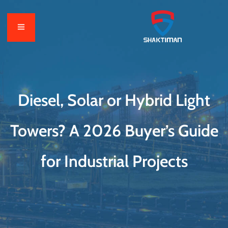
Diesel, Solar or Hybrid Light
Towers? A 2026 Buyer’s Guide
for Industrial Projects