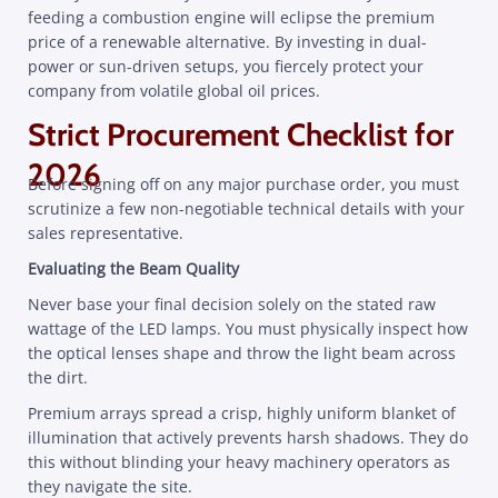
feeding a combustion engine will eclipse the premium
price of a renewable alternative. By investing in dual-
power or sun-driven setups, you fiercely protect your
company from volatile global oil prices.
Strict Procurement Checklist for
2026
Before signing off on any major purchase order, you must
scrutinize a few non-negotiable technical details with your
sales representative.
Evaluating the Beam Quality
Never base your final decision solely on the stated raw
wattage of the LED lamps. You must physically inspect how
the optical lenses shape and throw the light beam across
the dirt.
Premium arrays spread a crisp, highly uniform blanket of
illumination that actively prevents harsh shadows. They do
this without blinding your heavy machinery operators as
they navigate the site.