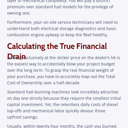
layer of mechanical complexity. You will pay a distinct
premium over standard fuel models for the privilege of
owning one.
Furthermore, your on-site service technicians will need to
understand both electrical storage diagnostics and basic
combustion engine upkeep to keep the fleet healthy.
Calculating the True Financial
Drain
Looking exclusively at the sticker price on the dealer’s lot is
the easiest way to accidentally blow your project budget
over the long term. To grasp the real financial weight of
your purchase, you have to accurately map out the Total
Cost of Ownership over a half-decade.
Standard fuel-burning machines look incredibly attractive
on day one strictly because they require the smallest initial
capital investment. Yet, the relentless daily costs of diesel
top-offs and mechanical labor quickly devour those
upfront savings.
Usually, within twenty-four months, the cash you burned