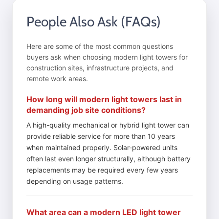
People Also Ask (FAQs)
Here are some of the most common questions
buyers ask when choosing modern light towers for
construction sites, infrastructure projects, and
remote work areas.
How long will modern light towers last in
demanding job site conditions?
A high-quality mechanical or hybrid light tower can
provide reliable service for more than 10 years
when maintained properly. Solar-powered units
often last even longer structurally, although battery
replacements may be required every few years
depending on usage patterns.
What area can a modern LED light tower