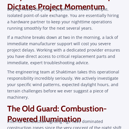
Dictates Project Momentum
Buying heavy-duty site equipment is never a simple,
isolated point-of-sale exchange. You are essentially hiring
a hardware partner to keep your nighttime operations
running smoothly for the next several years.
If a machine breaks down at two in the morning, a lack of
immediate manufacturer support will cost you severe
project delays. Working with a dedicated provider ensures
you have direct access to critical replacement parts and
immediate, expert troubleshooting advice.
The engineering team at Shaktiman takes this operational
responsibility incredibly seriously. We actively investigate
your specific wind patterns, expected daylight hours, and
terrain challenges before we ever suggest a piece of
machinery.
The Old Guard: Combustion-
Powered Illumination
Internal combustion lighting rigs have dominated
construction zones since the very concept of the night shift