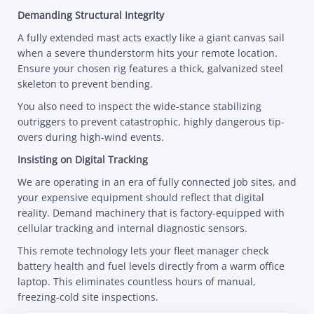
Demanding Structural Integrity
A fully extended mast acts exactly like a giant canvas sail
when a severe thunderstorm hits your remote location.
Ensure your chosen rig features a thick, galvanized steel
skeleton to prevent bending.
You also need to inspect the wide-stance stabilizing
outriggers to prevent catastrophic, highly dangerous tip-
overs during high-wind events.
Insisting on Digital Tracking
We are operating in an era of fully connected job sites, and
your expensive equipment should reflect that digital
reality. Demand machinery that is factory-equipped with
cellular tracking and internal diagnostic sensors.
This remote technology lets your fleet manager check
battery health and fuel levels directly from a warm office
laptop. This eliminates countless hours of manual,
freezing-cold site inspections.