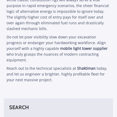
purpose in rapid emergency scenarios, the sheer financial
logic of alternative energy is impossible to ignore today.
The slightly higher cost of entry pays for itself over and
over again through eliminated fuel runs and drastically
slashed mechanic bills.
Do not let poor visibility slow down your excavation
progress or endanger your hardworking workforce. Align
yourself with a highly capable
mobile light tower supplier
who truly grasps the nuances of modern contracting
equipment.
Reach out to the technical specialists at
Shaktiman
today,
and let us engineer a brighter, highly profitable fleet for
your next massive project.
SEARCH