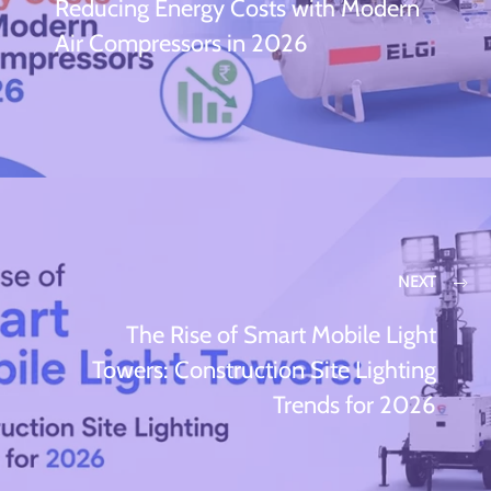
Reducing Energy Costs with Modern
Air Compressors in 2026
NEXT
The Rise of Smart Mobile Light
Towers: Construction Site Lighting
Trends for 2026