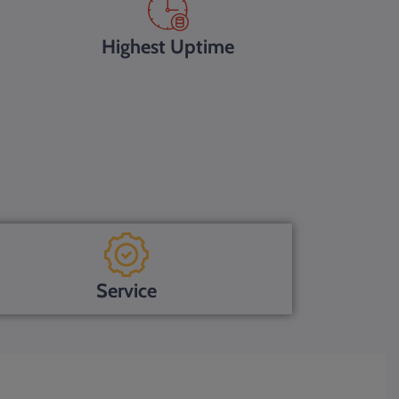
Highest Uptime
Service