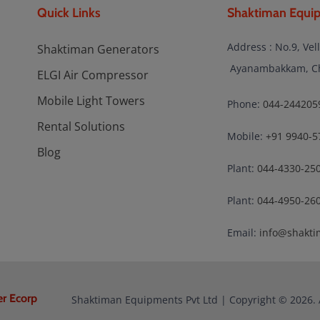
Quick Links
Shaktiman Equip
Address : No.9, Vel
Shaktiman Generators
Ayanambakkam, Che
ELGI Air Compressor
Mobile Light Towers
Phone:
044-244205
Rental Solutions
Mobile:
+91 9940-5
Blog
Plant:
044-4330-25
Plant:
044-4950-26
Email:
info@shakti
er Ecorp
Shaktiman Equipments Pvt Ltd | Copyright © 2026. 