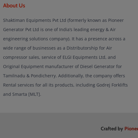
About Us
Shaktiman Equipments Pvt Ltd (formerly known as Pioneer
Generator Pvt Ltd is one of India’s leading energy & Air
engineering solutions company). It has a presence across a
wide range of businesses as a Distributorship for Air
compressor sales, service of ELGI Equipments Ltd, and
Original Equipment manufacturer of Diesel Generator for
Tamilnadu & Pondicherry. Additionally, the company offers
Rental services for all its products, including Godrej Forklifts
and Smarta [MLT].
Crafted by
Pione