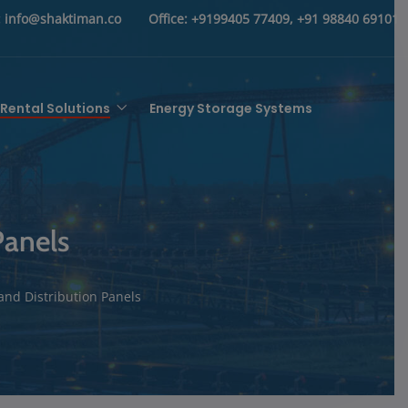
:
info@shaktiman.co
Office:
+9199405 77409, +91 98840 69101
Rental Solutions
Energy Storage Systems
Panels
and Distribution Panels