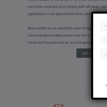
corrosion-resistant and comply with all local, nat
regulations in all operational limits and safety n
Ably backed by an excellent team of highly exper
conveniently portable panels are the single most ef
needs be they planned or an emergency!
Get Quote
W