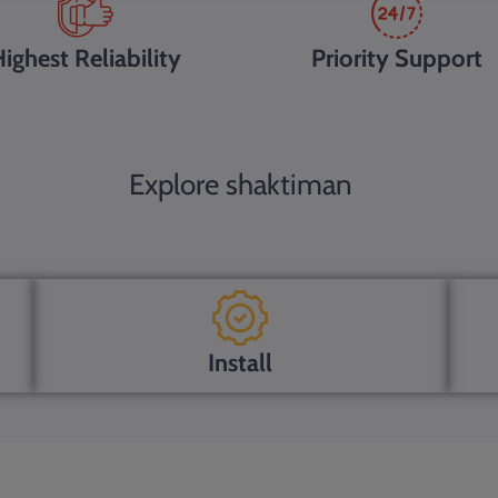
ighest Reliability
Priority Support
Explore shaktiman
Install