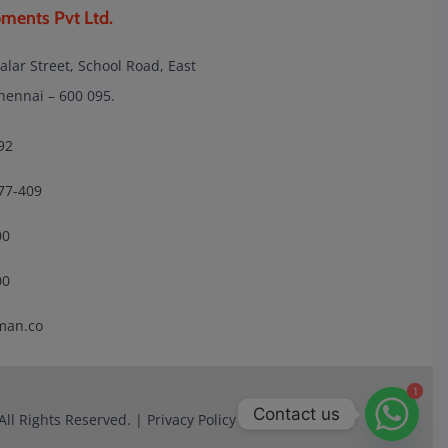
ments Pvt Ltd.
lalar Street, School Road, East
nnai – 600 095.
92
77-409
00
00
man.co
1
1
Contact us
All Rights Reserved. |
Privacy Policy