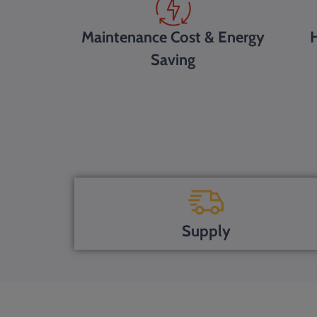
Maintenance Cost & Energy
H
Saving
Supply