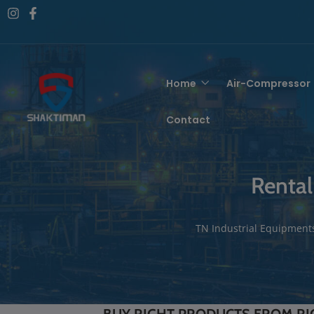
Home
Air-Compressor
Contact
Rental
TN Industrial Equipment