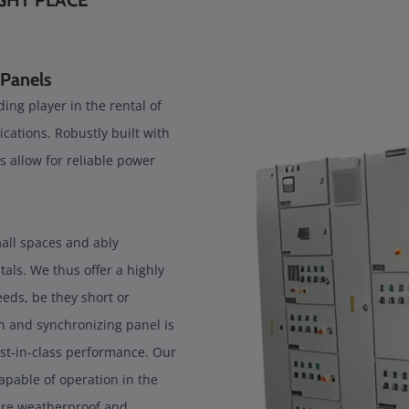
GHT PLACE
 Panels
ing player in the rental of
ications. Robustly built with
s allow for reliable power
mall spaces and ably
ls. We thus offer a highly
needs, be they short or
 and synchronizing panel is
st-in-class performance. Our
pable of operation in the
 are weatherproof and