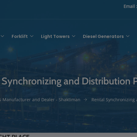
Email 
Forklift
Light Towers
Diesel Generators
 Synchronizing and Distribution 
s Manufacturer and Dealer - Shaktiman
Rental Synchronizing 