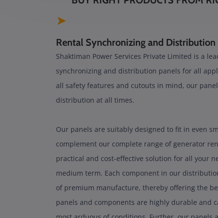
BUY RIGHT PRODUCTS FROM RI
➤
Rental Synchronizing and Distribution
Shaktiman Power Services Private Limited is a lead
synchronizing and distribution panels for all appl
all safety features and cutouts in mind, our panel
distribution at all times.
Our panels are suitably designed to fit in even s
complement our complete range of generator renta
practical and cost-effective solution for all your 
medium term. Each component in our distribution
of premium manufacture, thereby offering the be
panels and components are highly durable and ca
most arduous of conditions. Further, our panels