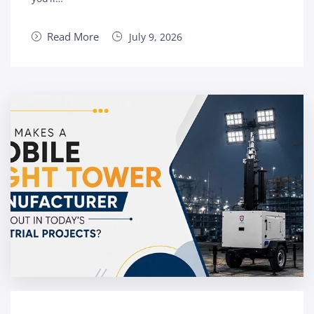
Read More
July 9, 2026