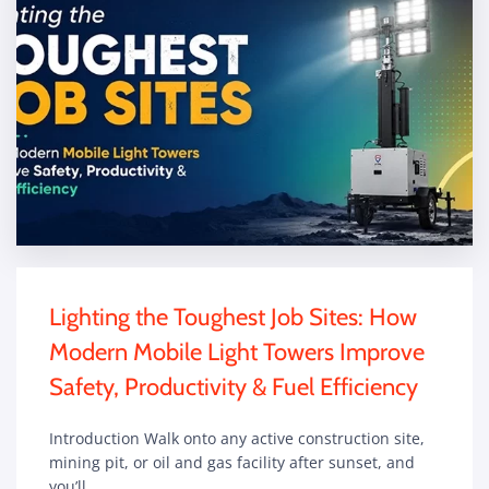
Lighting the Toughest Job Sites: How
Modern Mobile Light Towers Improve
Safety, Productivity & Fuel Efficiency
Introduction Walk onto any active construction site,
mining pit, or oil and gas facility after sunset, and
you’ll…