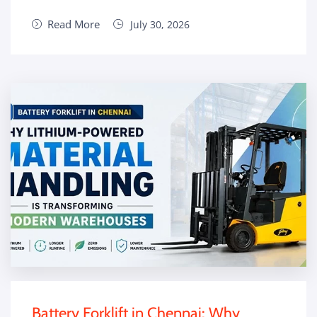
Read More
July 30, 2026
Battery Forklift in Chennai: Why