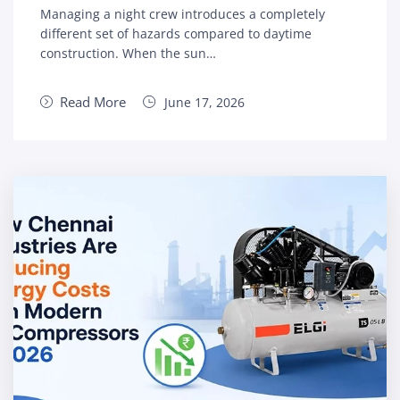
Managing a night crew introduces a completely
different set of hazards compared to daytime
construction. When the sun…
Read More
June 17, 2026