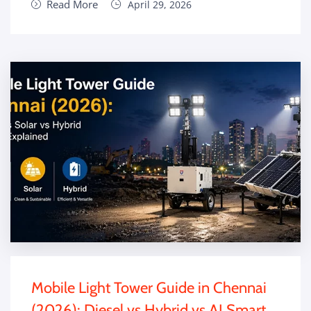
Read More
April 29, 2026
Mobile Light Tower Guide in Chennai
(2026): Diesel vs Hybrid vs AI Smart