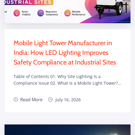
Mobile Light Tower Manufacturer in
India: How LED Lighting Improves
Safety Compliance at Industrial Sites
Table of Contents 01. Why Site Lighting Is a
Compliance Issue 02. What Is a Mobile Light Tower?…
Read More
July 16, 2026