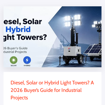
Diesel, Solar or Hybrid Light Towers? A
2026 Buyer’s Guide for Industrial
Projects