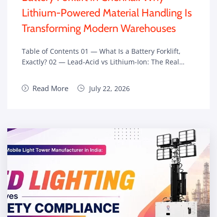
Lithium-Powered Material Handling Is
Transforming Modern Warehouses
Table of Contents 01 — What Is a Battery Forklift,
Exactly? 02 — Lead-Acid vs Lithium-Ion: The Real…
Read More
July 22, 2026