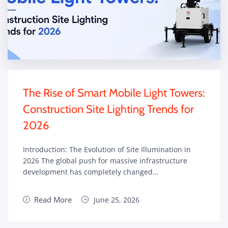
The Rise of Smart Mobile Light Towers:
Construction Site Lighting Trends for
2026
Introduction: The Evolution of Site Illumination in
2026 The global push for massive infrastructure
development has completely changed…
Read More
June 25, 2026