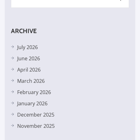
ARCHIVE
July 2026
June 2026
April 2026
March 2026
February 2026
January 2026
December 2025
November 2025