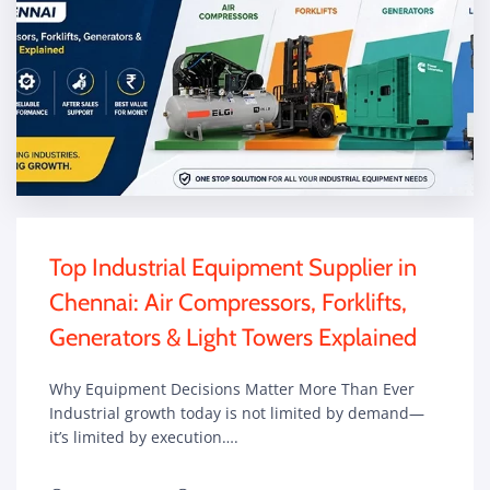
Top Industrial Equipment Supplier in
Chennai: Air Compressors, Forklifts,
Generators & Light Towers Explained
Why Equipment Decisions Matter More Than Ever
Industrial growth today is not limited by demand—
it’s limited by execution….