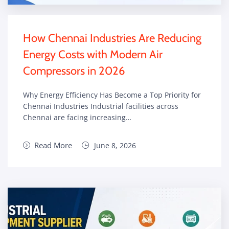
How Chennai Industries Are Reducing
Energy Costs with Modern Air
Compressors in 2026
Why Energy Efficiency Has Become a Top Priority for
Chennai Industries Industrial facilities across
Chennai are facing increasing…
Read More
June 8, 2026