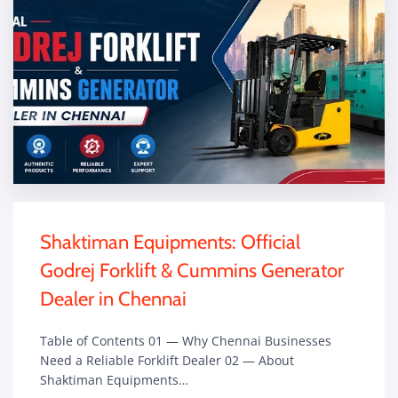
Shaktiman Equipments: Official
Godrej Forklift & Cummins Generator
Dealer in Chennai
Table of Contents 01 — Why Chennai Businesses
Need a Reliable Forklift Dealer 02 — About
Shaktiman Equipments…