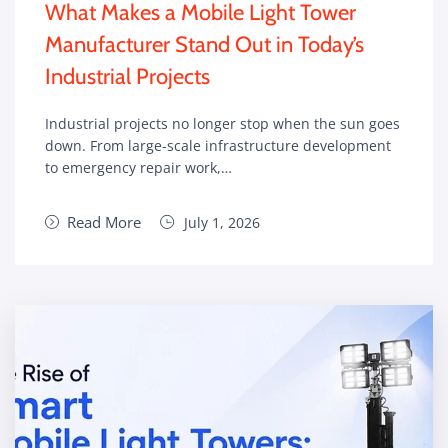
What Makes a Mobile Light Tower
Manufacturer Stand Out in Today’s
Industrial Projects
Industrial projects no longer stop when the sun goes
down. From large-scale infrastructure development
to emergency repair work,…
Read More
July 1, 2026