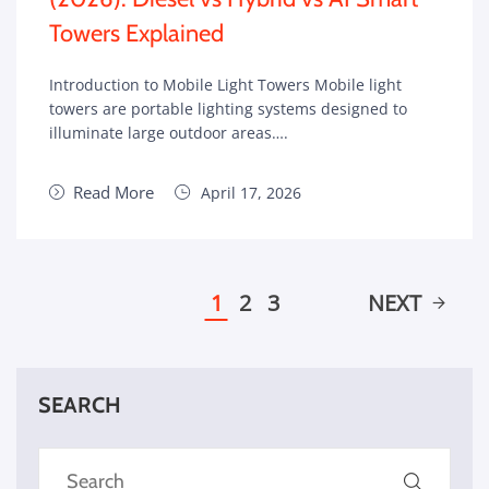
Towers Explained
Introduction to Mobile Light Towers Mobile light
towers are portable lighting systems designed to
illuminate large outdoor areas….
Read More
April 17, 2026
1
2
3
NEXT
SEARCH