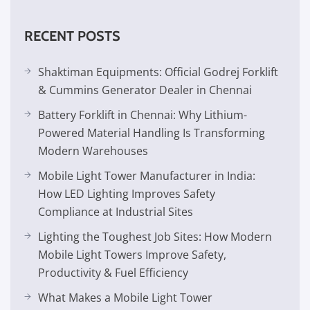
RECENT POSTS
Shaktiman Equipments: Official Godrej Forklift
& Cummins Generator Dealer in Chennai
Battery Forklift in Chennai: Why Lithium-
Powered Material Handling Is Transforming
Modern Warehouses
Mobile Light Tower Manufacturer in India:
How LED Lighting Improves Safety
Compliance at Industrial Sites
Lighting the Toughest Job Sites: How Modern
Mobile Light Towers Improve Safety,
Productivity & Fuel Efficiency
What Makes a Mobile Light Tower