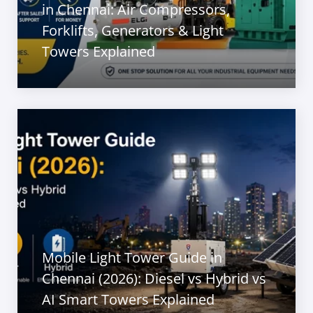
in Chennai: Air Compressors,
Forklifts, Generators & Light
Towers Explained
Mobile Light Tower Guide in
Chennai (2026): Diesel vs Hybrid vs
AI Smart Towers Explained