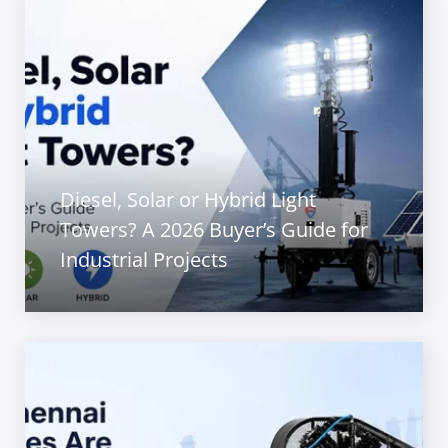
Diesel, Solar or Hybrid Light
Towers? A 2026 Buyer’s Guide for
Industrial Projects