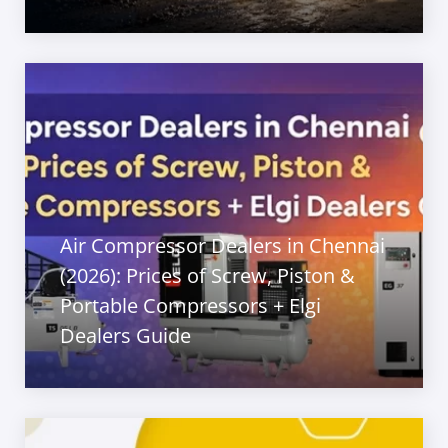
Air Compressor Dealers in Chennai
(2026): Prices of Screw, Piston &
Portable Compressors + Elgi
Dealers Guide