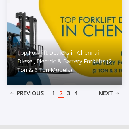
Top Forklift Dealers in Chennai –
Diesel, Electric & Battery Forklifts (2
Ton & 3 Ton Models)
PREVIOUS
1
2
3
4
NEXT