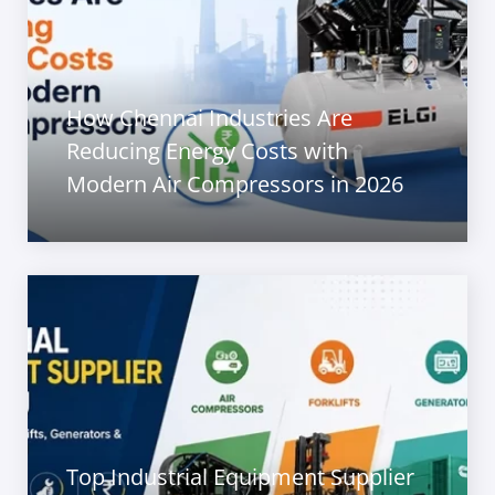
How Chennai Industries Are
Reducing Energy Costs with
Modern Air Compressors in 2026
Top Industrial Equipment Supplier