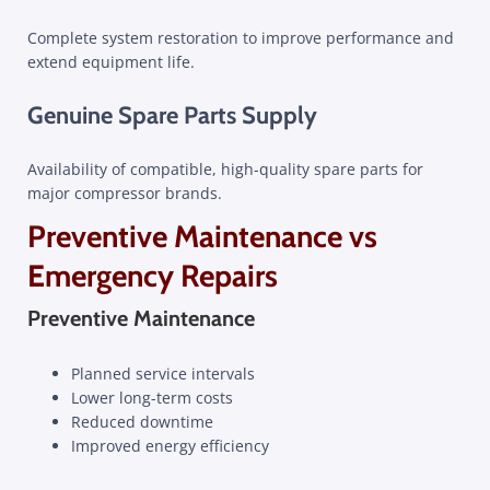
Complete system restoration to improve performance and
extend equipment life.
Genuine Spare Parts Supply
Availability of compatible, high-quality spare parts for
major compressor brands.
Preventive Maintenance vs
Emergency Repairs
Preventive Maintenance
Planned service intervals
Lower long-term costs
Reduced downtime
Improved energy efficiency