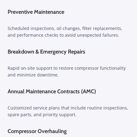
Preventive Maintenance
Scheduled inspections, oil changes, filter replacements,
and performance checks to avoid unexpected failures.
Breakdown & Emergency Repairs
Rapid on-site support to restore compressor functionality
and minimize downtime.
Annual Maintenance Contracts (AMC)
Customized service plans that include routine inspections,
spare parts, and priority support.
Compressor Overhauling