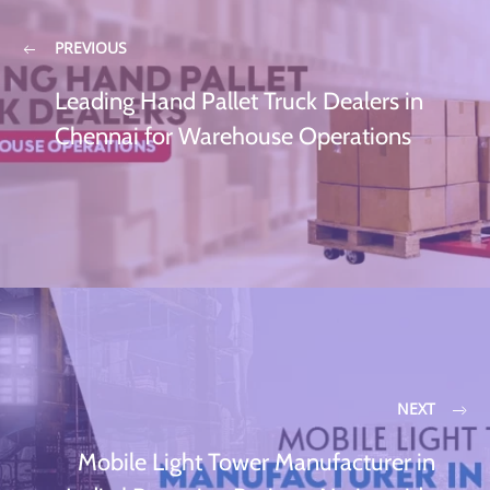
PREVIOUS
Leading Hand Pallet Truck Dealers in
Chennai for Warehouse Operations
NEXT
Mobile Light Tower Manufacturer in