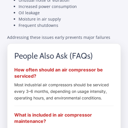
Unusual noise or vibration
Increased power consumption
Oil leakage
Moisture in air supply
Frequent shutdowns
Addressing these issues early prevents major failures
People Also Ask (FAQs)
How often should an air compressor be
serviced?
Most industrial air compressors should be serviced
every 3–6 months, depending on usage intensity,
operating hours, and environmental conditions.
What is included in air compressor
maintenance?