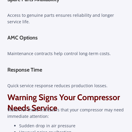
Access to genuine parts ensures reliability and longer
service life.
AMC Options
Maintenance contracts help control long-term costs.
Response Time
Quick service response reduces production losses.
Warning Signs Your Compressor
Needs Service
Watch for these indicators that your compressor may need
immediate attention:
Sudden drop in air pressure