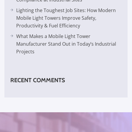
Lighting the Toughest Job Sites: How Modern
Mobile Light Towers Improve Safety,
Productivity & Fuel Efficiency
What Makes a Mobile Light Tower
Manufacturer Stand Out in Today’s Industrial
Projects
RECENT COMMENTS