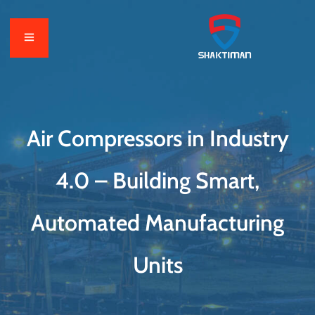
Air Compressors in Industry
4.0 – Building Smart,
Automated Manufacturing
Units