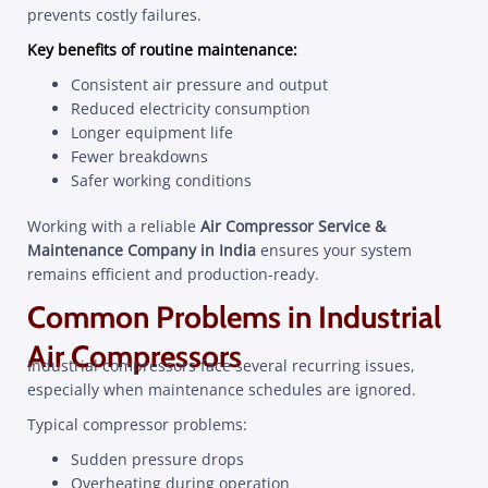
prevents costly failures.
Key benefits of routine maintenance:
Consistent air pressure and output
Reduced electricity consumption
Longer equipment life
Fewer breakdowns
Safer working conditions
Working with a reliable
Air Compressor Service &
Maintenance Company in India
ensures your system
remains efficient and production-ready.
Common Problems in Industrial
Air Compressors
Industrial compressors face several recurring issues,
especially when maintenance schedules are ignored.
Typical compressor problems:
Sudden pressure drops
Overheating during operation