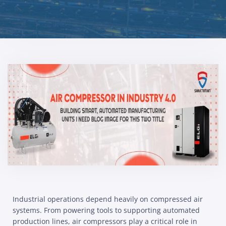
Industrial operations depend heavily on compressed air
systems. From powering tools to supporting automated
production lines, air compressors play a critical role in