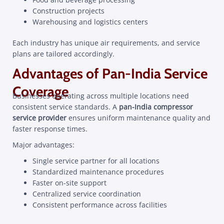
Construction projects
Warehousing and logistics centers
Each industry has unique air requirements, and service
plans are tailored accordingly.
Advantages of Pan-India Service
Coverage
Businesses operating across multiple locations need
consistent service standards. A
pan-India compressor
service provider
ensures uniform maintenance quality and
faster response times.
Major advantages:
Single service partner for all locations
Standardized maintenance procedures
Faster on-site support
Centralized service coordination
Consistent performance across facilities