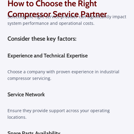
How to Choose the Right
Compressor Service Partner​
Selecting the right service provider can significantly impact
system performance and operational costs.
Consider these key factors:
Experience and Technical Expertise
Choose a company with proven experience in industrial
compressor servicing.
Service Network
Ensure they provide support across your operating
locations.
Spare Parts Availability