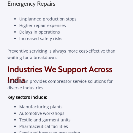
Emergency Repairs
Unplanned production stops
Higher repair expenses
Delays in operations
Increased safety risks
Preventive servicing is always more cost-effective than
waiting for a breakdown.
Industries We Support Across
India
Shaktiman provides compressor service solutions for
diverse industries.
Key sectors include:
Manufacturing plants
Automotive workshops
Textile and garment units
Pharmaceutical facilities
Food and beverage processing