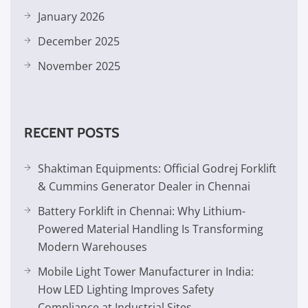
January 2026
December 2025
November 2025
RECENT POSTS
Shaktiman Equipments: Official Godrej Forklift
& Cummins Generator Dealer in Chennai
Battery Forklift in Chennai: Why Lithium-
Powered Material Handling Is Transforming
Modern Warehouses
Mobile Light Tower Manufacturer in India:
How LED Lighting Improves Safety
Compliance at Industrial Sites