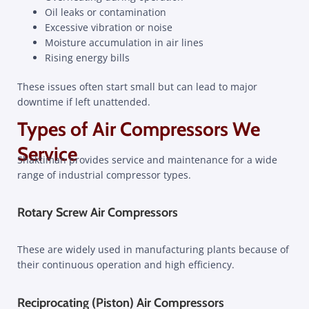
Oil leaks or contamination
Excessive vibration or noise
Moisture accumulation in air lines
Rising energy bills
These issues often start small but can lead to major
downtime if left unattended.
Types of Air Compressors We
Service
Shaktiman provides service and maintenance for a wide
range of industrial compressor types.
Rotary Screw Air Compressors
These are widely used in manufacturing plants because of
their continuous operation and high efficiency.
Reciprocating (Piston) Air Compressors