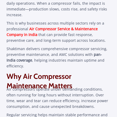
daily operations. When a compressor fails, the impact is
immediate—production slows, costs rise, and safety risks
increase.
This is why businesses across multiple sectors rely on a
professional
Air Compressor Service & Maintenance
Company in India
that can provide fast response,
preventive care, and long-term support across locations.
Shaktiman delivers comprehensive compressor servicing,
preventive maintenance, and AMC solutions with
pan-
India coverage
, helping industries maintain uptime and
efficiency.
Why Air Compressor
Maintenance Matters
Air compressors operate under demanding conditions,
often running for long hours without interruption. Over
time, wear and tear can reduce efficiency, increase power
consumption, and cause unexpected breakdowns.
Regular servicing helps maintain stable performance and