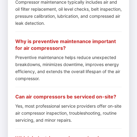
Compressor maintenance typically includes air and
oil filter replacement, oil level checks, belt inspection,
pressure calibration, lubrication, and compressed air
leak detection.
Why is preventive maintenance important
for air compressors?
Preventive maintenance helps reduce unexpected
breakdowns, minimizes downtime, improves energy
efficiency, and extends the overall lifespan of the air
compressor.
Can air compressors be serviced on-site?
Yes, most professional service providers offer on-site
air compressor inspection, troubleshooting, routine
servicing, and minor repairs.