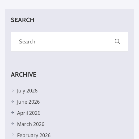
SEARCH
ARCHIVE
July 2026
June 2026
April 2026
March 2026
February 2026