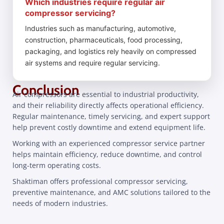
Which industries require regular air
compressor servicing?
Industries such as manufacturing, automotive,
construction, pharmaceuticals, food processing,
packaging, and logistics rely heavily on compressed
air systems and require regular servicing.
Conclusion
Air compressors are essential to industrial productivity,
and their reliability directly affects operational efficiency.
Regular maintenance, timely servicing, and expert support
help prevent costly downtime and extend equipment life.
Working with an experienced compressor service partner
helps maintain efficiency, reduce downtime, and control
long-term operating costs.
Shaktiman offers professional compressor servicing,
preventive maintenance, and AMC solutions tailored to the
needs of modern industries.