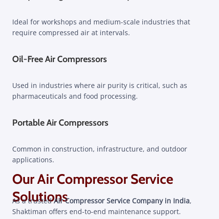
Ideal for workshops and medium-scale industries that
require compressed air at intervals.
Oil-Free Air Compressors
Used in industries where air purity is critical, such as
pharmaceuticals and food processing.
Portable Air Compressors
Common in construction, infrastructure, and outdoor
applications.
Our Air Compressor Service
Solutions
As a trusted
Air Compressor Service Company in India
,
Shaktiman offers end-to-end maintenance support.