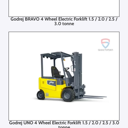
Godrej BRAVO 4 Wheel Electric Forklift 1.5 / 2.0 / 2.5 /
3.0 tonne
Godrej UNO 4 Wheel Electric Forklift 1.5 / 2.0 / 2.5 / 3.0
tonne