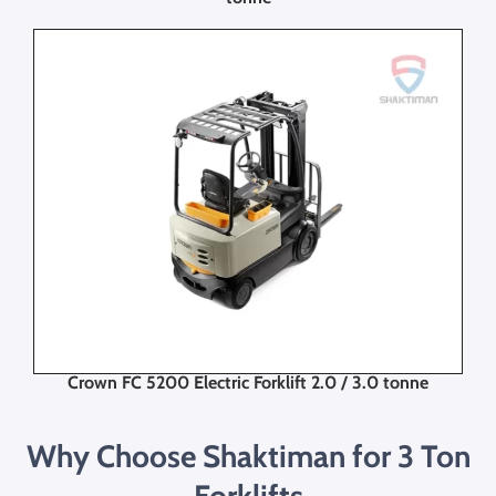
Crown FC 5200 Electric Forklift 2.0 / 3.0 tonne
Why Choose Shaktiman for 3 Ton
Forklifts