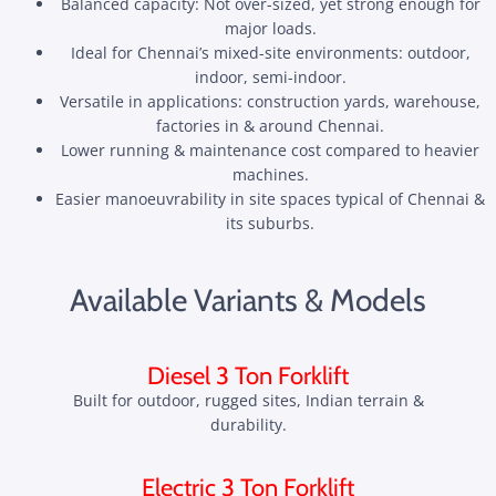
Balanced capacity: Not over-sized, yet strong enough for
major loads.
Ideal for Chennai’s mixed-site environments: outdoor,
indoor, semi-indoor.
Versatile in applications: construction yards, warehouse,
factories in & around Chennai.
Lower running & maintenance cost compared to heavier
machines.
Easier manoeuvrability in site spaces typical of Chennai &
its suburbs.
Available Variants & Models
Diesel 3 Ton Forklift
Built for outdoor, rugged sites, Indian terrain &
durability.
Electric 3 Ton Forklift