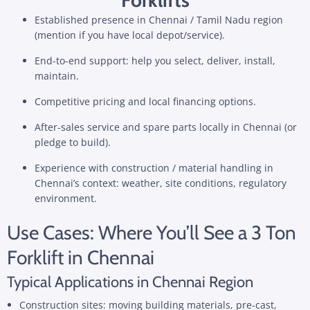
Established presence in Chennai / Tamil Nadu region
(mention if you have local depot/service).
End-to-end support: help you select, deliver, install,
maintain.
Competitive pricing and local financing options.
After-sales service and spare parts locally in Chennai (or
pledge to build).
Experience with construction / material handling in
Chennai’s context: weather, site conditions, regulatory
environment.
Use Cases: Where You’ll See a 3 Ton
Forklift in Chennai
Typical Applications in Chennai Region
Construction sites: moving building materials, pre-cast,