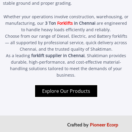
stable ground and proper grading.
Whether your operations involve construction, warehousing, or
manufacturing, our
3 Ton
Forklifts
in Chennai
are engineered
to handle heavy loads efficiently and reliably.
Choose from our range of Diesel, Electric, and Battery forklifts
— all supported by professional service, quick delivery across
Chennai, and the trusted quality of Shaktiman.
As a leading
forklift supplier in Chennai
, Shaktiman provides
durable, high-performance, and cost-effective material-
handling solutions tailored to meet the demands of your
business.
Explore Our Products
Crafted by
Pioneer Ecorp