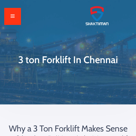
3 ton Forklift In Chennai
Why a 3 Ton Forklift Makes Sense