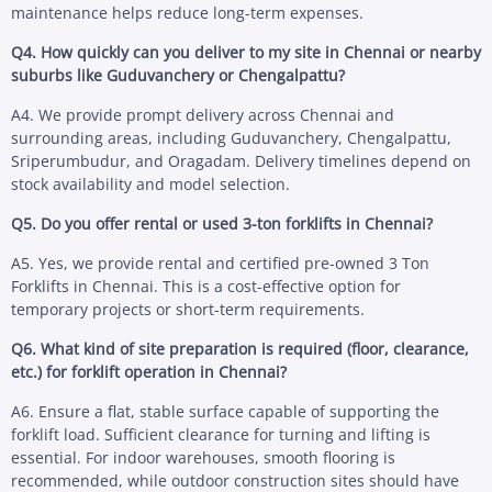
maintenance helps reduce long-term expenses.
Q4. How quickly can you deliver to my site in Chennai or nearby
suburbs like Guduvanchery or Chengalpattu?
A4. We provide prompt delivery across Chennai and
surrounding areas, including Guduvanchery, Chengalpattu,
Sriperumbudur, and Oragadam. Delivery timelines depend on
stock availability and model selection.
Q5. Do you offer rental or used 3-ton forklifts in Chennai?
A5. Yes, we provide rental and certified pre-owned 3 Ton
Forklifts in Chennai. This is a cost-effective option for
temporary projects or short-term requirements.
Q6. What kind of site preparation is required (floor, clearance,
etc.) for forklift operation in Chennai?
A6. Ensure a flat, stable surface capable of supporting the
forklift load. Sufficient clearance for turning and lifting is
essential. For indoor warehouses, smooth flooring is
recommended, while outdoor construction sites should have