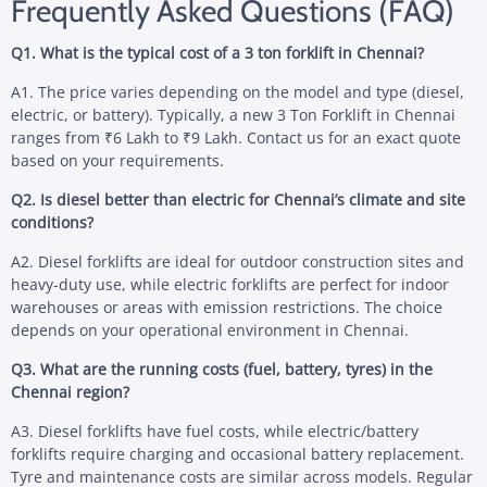
Frequently Asked Questions (FAQ)
Q1. What is the typical cost of a 3 ton forklift in Chennai?
A1. The price varies depending on the model and type (diesel,
electric, or battery). Typically, a new 3 Ton Forklift in Chennai
ranges from ₹6 Lakh to ₹9 Lakh. Contact us for an exact quote
based on your requirements.
Q2. Is diesel better than electric for Chennai’s climate and site
conditions?
A2. Diesel forklifts are ideal for outdoor construction sites and
heavy-duty use, while electric forklifts are perfect for indoor
warehouses or areas with emission restrictions. The choice
depends on your operational environment in Chennai.
Q3. What are the running costs (fuel, battery, tyres) in the
Chennai region?
A3. Diesel forklifts have fuel costs, while electric/battery
forklifts require charging and occasional battery replacement.
Tyre and maintenance costs are similar across models. Regular