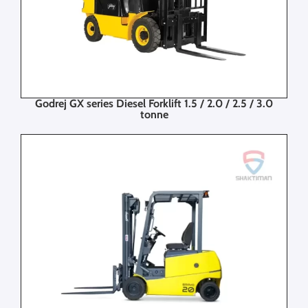
Godrej GX series Diesel Forklift 1.5 / 2.0 / 2.5 / 3.0
tonne