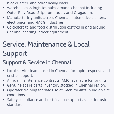
blocks, steel, and other heavy loads.
Warehouses & logistics hubs around Chennai including
Outer Ring Road, Sriperumbudur, and Oragadam.
Manufacturing units across Chennai: automotive clusters,
electronics, and FMCG industries.
Cold-storage and food distribution centres in and around
Chennai needing indoor equipment.
Service, Maintenance & Local
Support
Support & Service in Chennai
Local service team based in Chennai for rapid response and
onsite support.
Annual maintenance contracts (AMC) available for forklifts.
Genuine spare parts inventory stocked in Chennai region.
Operator training for safe use of 3-ton forklifts in Indian site
conditions.
Safety compliance and certification support as per industrial
standards.