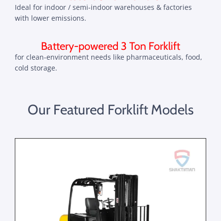
Ideal for indoor / semi-indoor warehouses & factories
with lower emissions.
Battery-powered 3 Ton Forklift
for clean-environment needs like pharmaceuticals, food,
cold storage.
Our Featured Forklift Models