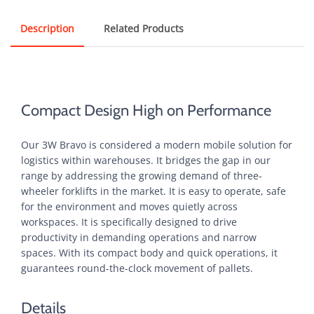
Description
Related Products
Compact Design High on Performance
Our 3W Bravo is considered a modern mobile solution for
logistics within warehouses. It bridges the gap in our
range by addressing the growing demand of three-
wheeler forklifts in the market. It is easy to operate, safe
for the environment and moves quietly across
workspaces. It is specifically designed to drive
productivity in demanding operations and narrow
spaces. With its compact body and quick operations, it
guarantees round-the-clock movement of pallets.
Details