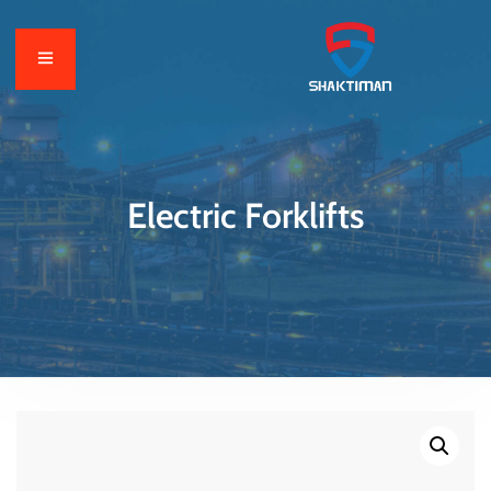
Electric Forklifts