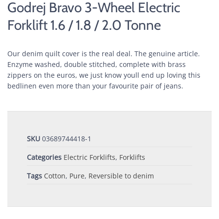
Godrej Bravo 3-Wheel Electric
Forklift 1.6 / 1.8 / 2.0 Tonne
Our denim quilt cover is the real deal. The genuine article.
Enzyme washed, double stitched, complete with brass
zippers on the euros, we just know youll end up loving this
bedlinen even more than your favourite pair of jeans.
SKU
03689744418-1
Categories
Electric Forklifts
,
Forklifts
Tags
Cotton
,
Pure
,
Reversible to denim