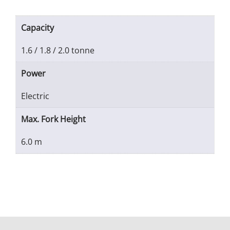
Capacity
1.6 / 1.8 / 2.0 tonne
Power
Electric
Max. Fork Height
6.0 m