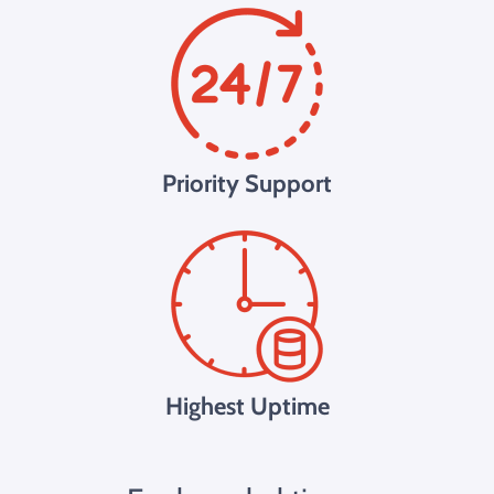
Priority Support
Highest Uptime