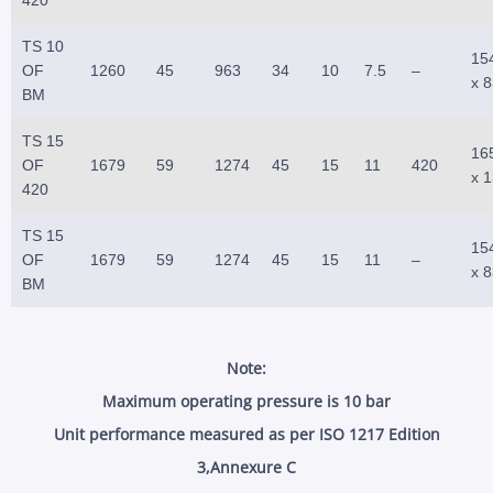
TS 10
15
OF
1260
45
963
34
10
7.5
–
x 
BM
TS 15
16
OF
1679
59
1274
45
15
11
420
x 
420
TS 15
15
OF
1679
59
1274
45
15
11
–
x 
BM
Note:
Maximum operating pressure is 10 bar
Unit performance measured as per ISO 1217 Edition
3,Annexure C