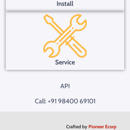
Install
Service
API
Call: +91 98400 69101
Crafted by
Pioneer Ecorp