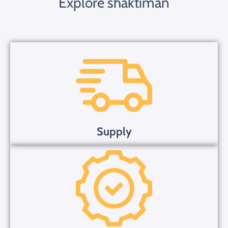
Explore shaktiman
Supply