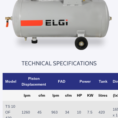
TECHNICAL SPECIFICATIONS
Piston
Model
FAD
Power
Tank
Di
Displacement
lpm
cfm
lpm
cfm
HP
KW
litres
(l
TS 10
16
OF
1260
45
963
34
10
7.5
420
x 
420