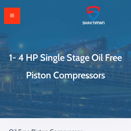
1- 4 HP Single Stage Oil Free
Piston Compressors