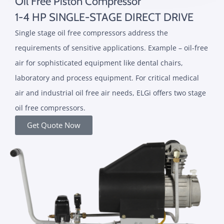
Oil Free Piston Compressor
1-4 HP SINGLE-STAGE DIRECT DRIVE
Single stage oil free compressors address the
requirements of sensitive applications. Example – oil-free
air for sophisticated equipment like dental chairs,
laboratory and process equipment. For critical medical
air and industrial oil free air needs, ELGi offers two stage
oil free compressors.
Get Quote Now