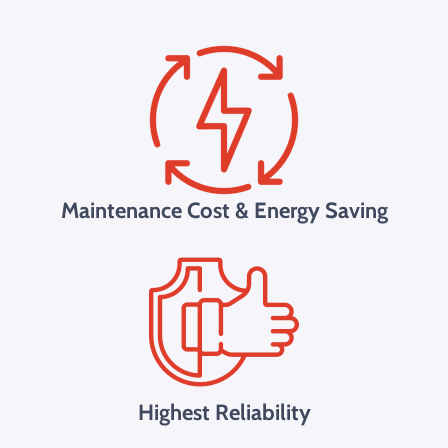
Maintenance Cost & Energy Saving
Highest Reliability