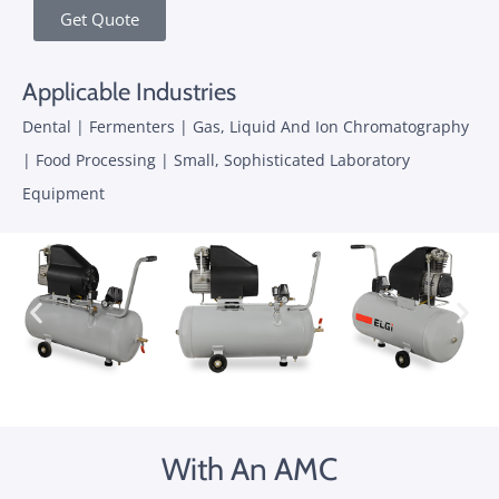
Get Quote
Applicable Industries
Dental | Fermenters | Gas, Liquid And Ion Chromatography
| Food Processing | Small, Sophisticated Laboratory
Equipment
With An AMC