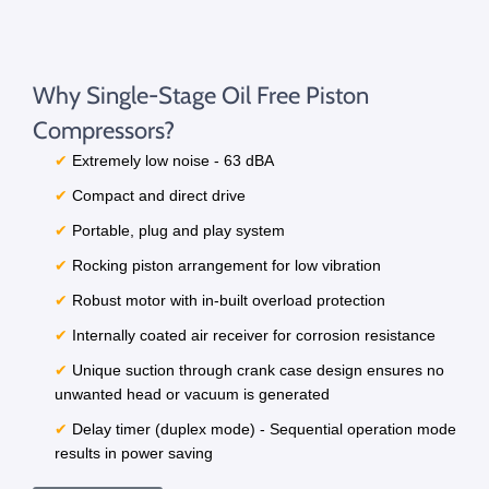
Why Single-Stage Oil Free Piston
Compressors?
✔
Extremely low noise - 63 dBA
✔
Compact and direct drive
✔
Portable, plug and play system
✔
Rocking piston arrangement for low vibration
✔
Robust motor with in-built overload protection
✔
Internally coated air receiver for corrosion resistance
✔
Unique suction through crank case design ensures no
unwanted head or vacuum is generated
✔
Delay timer (duplex mode) - Sequential operation mode
results in power saving