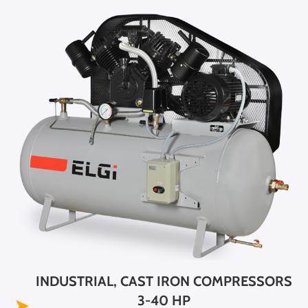
INDUSTRIAL, CAST IRON COMPRESSORS
3-40 HP
➤