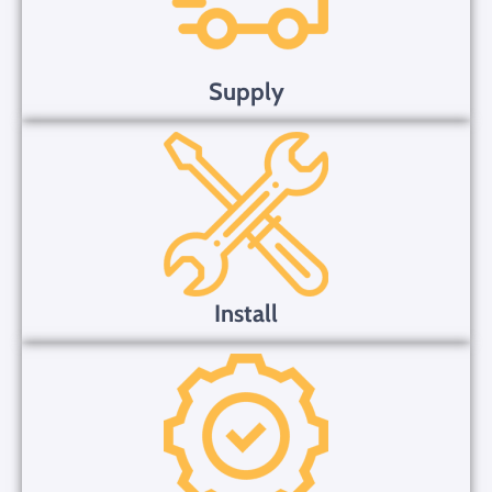
Supply
Install