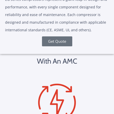
performance, with every single component designed for
reliability and ease of maintenance. Each compressor is
designed and manufactured in compliance with applicable
international standards (CE, ASME, UL and others).
Get Quote
With An AMC