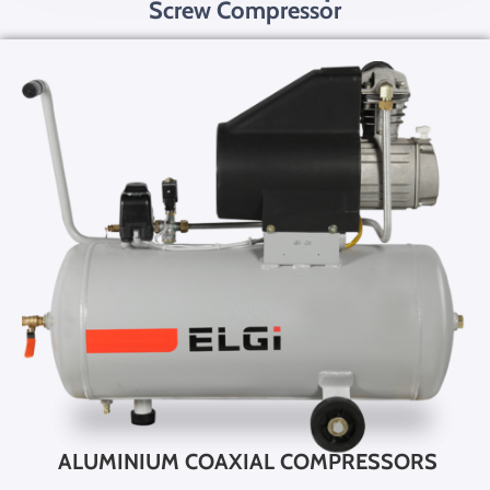
Screw Compressor
ALUMINIUM COAXIAL COMPRESSORS