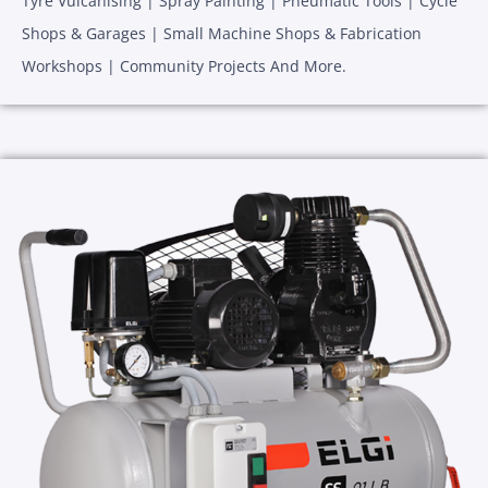
Tyre Vulcanising | Spray Painting | Pneumatic Tools | Cycle
Shops & Garages | Small Machine Shops & Fabrication
Workshops | Community Projects And More.