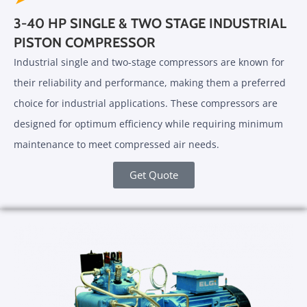
3-40 HP SINGLE & TWO STAGE INDUSTRIAL
PISTON COMPRESSOR
Industrial single and two-stage compressors are known for
their reliability and performance, making them a preferred
choice for industrial applications. These compressors are
designed for optimum efficiency while requiring minimum
maintenance to meet compressed air needs.
Get Quote