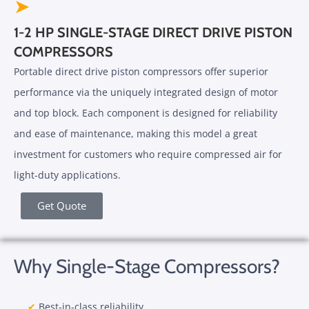
➤
1-2 HP SINGLE-STAGE DIRECT DRIVE PISTON
COMPRESSORS
Portable direct drive piston compressors offer superior
performance via the uniquely integrated design of motor
and top block. Each component is designed for reliability
and ease of maintenance, making this model a great
investment for customers who require compressed air for
light-duty applications.
Get Quote
Why Single-Stage Compressors?
✔
Best-in-class reliability