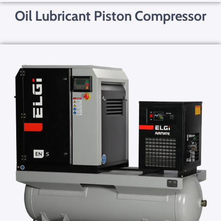
Oil Lubricant Piston Compressor