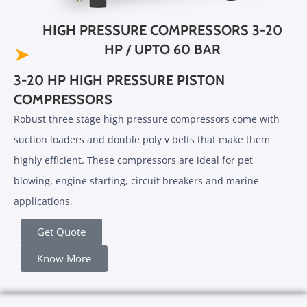
HIGH PRESSURE COMPRESSORS 3-20
HP / UPTO 60 BAR
➤
3-20 HP HIGH PRESSURE PISTON
COMPRESSORS
Robust three stage high pressure compressors come with
suction loaders and double poly v belts that make them
highly efficient. These compressors are ideal for pet
blowing, engine starting, circuit breakers and marine
applications.
Get Quote
Know More