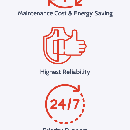
Maintenance Cost & Energy Saving
Highest Reliability