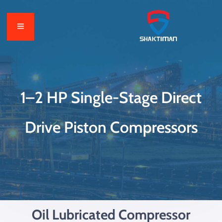
1–2 HP Single-Stage Direct
Drive Piston Compressors
Oil Lubricated Compressor