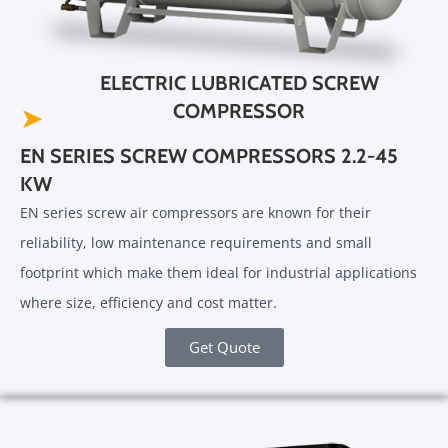
ELECTRIC LUBRICATED SCREW
COMPRESSOR
➤
EN SERIES SCREW COMPRESSORS 2.2-45
KW
EN series screw air compressors are known for their
reliability, low maintenance requirements and small
footprint which make them ideal for industrial applications
where size, efficiency and cost matter.
Get Quote