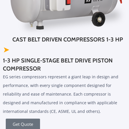
CAST BELT DRIVEN COMPRESSORS 1-3 HP
➤
1-3 HP SINGLE-STAGE BELT DRIVE PISTON
COMPRESSOR
EG series compressors represent a giant leap in design and
performance, with every single component designed for
reliability and ease of maintenance. Each compressor is
designed and manufactured in compliance with applicable
international standards (CE, ASME, UL and others).
Get Quote