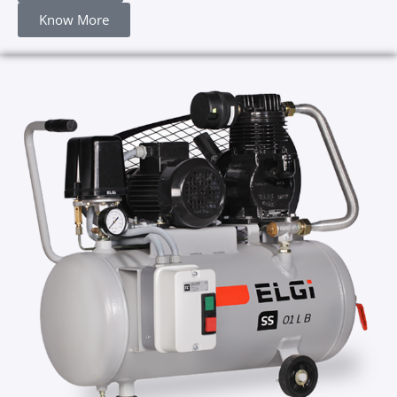
Know More