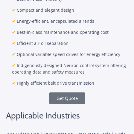
✔
Compact and elegant design
✔
Energy-efficient, encapsulated airends
✔
Best-in-class maintenance and operating cost
✔
Efficient air-oil separation
✔
Optional variable speed drives for energy efficiency
✔
Indigenously designed Neuron control system offering
operating data and safety measures
✔
Highly efficient belt drive transmission
Get Quote
Applicable Industries