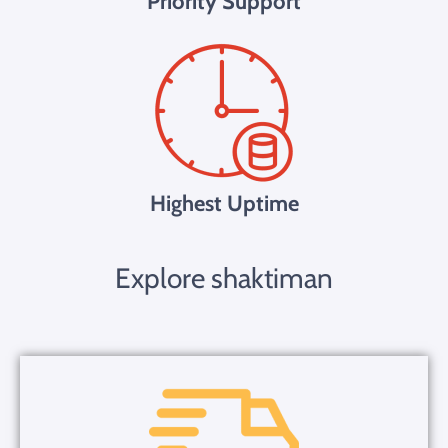
Priority Support
Highest Uptime
Explore shaktiman