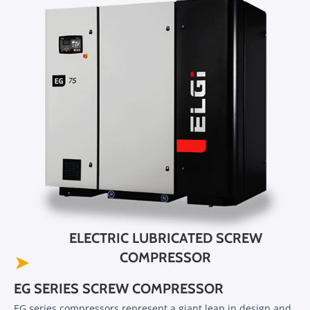
ELECTRIC LUBRICATED SCREW
COMPRESSOR
➤
EG SERIES SCREW COMPRESSOR
EG series compressors represent a giant leap in design and