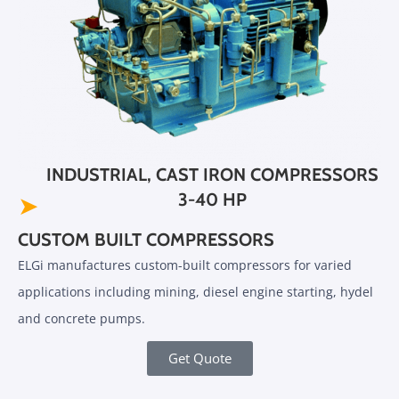
INDUSTRIAL, CAST IRON COMPRESSORS
3-40 HP
➤
CUSTOM BUILT COMPRESSORS
ELGi manufactures custom-built compressors for varied
applications including mining, diesel engine starting, hydel
and concrete pumps.
Get Quote